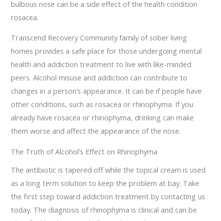
bulbous nose can be a side effect of the health condition
rosacea.
Transcend Recovery Community family of sober living
homes provides a safe place for those undergoing mental
health and addiction treatment to live with like-minded
peers. Alcohol misuse and addiction can contribute to
changes in a person’s appearance. It can be if people have
other conditions, such as rosacea or rhinophyma. If you
already have rosacea or rhinophyma, drinking can make
them worse and affect the appearance of the nose.
The Truth of Alcohol’s Effect on Rhinophyma
The antibiotic is tapered off while the topical cream is used
as a long term solution to keep the problem at bay. Take
the first step toward addiction treatment by contacting us
today. The diagnosis of rhinophyma is clinical and can be