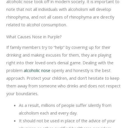
alcoholic nose took off in modern society. It is important to
note that not all individuals with alcoholism will develop
rhinophyma, and not all cases of rhinophyma are directly
related to alcohol consumption.
What Causes Nose in Purple?
If family members try to “help” by covering up for their
drinking and making excuses for them, they are playing
right into their loved one’s denial game. Dealing with the
problem
alcoholic nose
openly and honestly is the best
approach. Protect your children, and don’t hesitate to keep
them away from someone who drinks and does not respect
your boundaries.
As a result, millions of people suffer silently from
alcoholism each and every day.
It should not be used in place of the advice of your