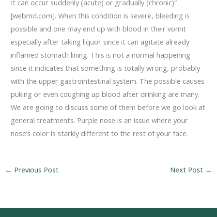
It can occur suddenly (acute) or gradually (chronic)”
[webmd.com]. When this condition is severe, bleeding is
possible and one may end up with blood in their vomit
especially after taking liquor since it can agitate already
inflamed stomach lining. This is not a normal happening
since it indicates that something is totally wrong, probably
with the upper gastrointestinal system. The possible causes
puking or even coughing up blood after drinking are many.
We are going to discuss some of them before we go look at
general treatments. Purple nose is an issue where your
nose’s color is starkly different to the rest of your face.
←
Previous Post
Next Post
→