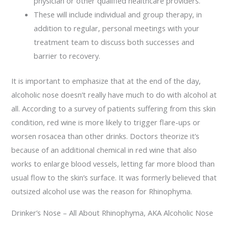
physician or other qualified healthcare providers.
These will include individual and group therapy, in
addition to regular, personal meetings with your
treatment team to discuss both successes and
barrier to recovery.
It is important to emphasize that at the end of the day,
alcoholic nose doesn’t really have much to do with alcohol at
all. According to a survey of patients suffering from this skin
condition, red wine is more likely to trigger flare-ups or
worsen rosacea than other drinks. Doctors theorize it’s
because of an additional chemical in red wine that also
works to enlarge blood vessels, letting far more blood than
usual flow to the skin’s surface. It was formerly believed that
outsized alcohol use was the reason for Rhinophyma.
Drinker’s Nose – All About Rhinophyma, AKA Alcoholic Nose