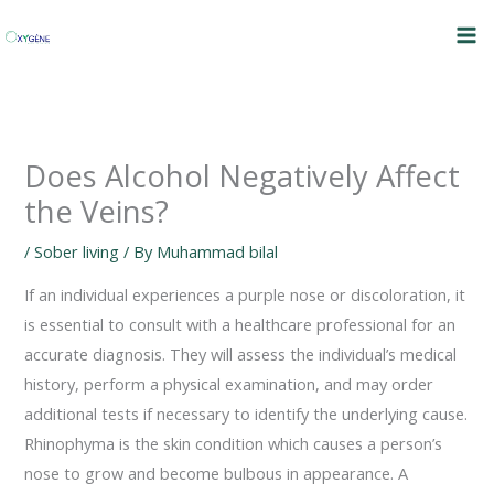
Skip
to
content
Does Alcohol Negatively Affect
the Veins?
/
Sober living
/ By
Muhammad bilal
If an individual experiences a purple nose or discoloration, it
is essential to consult with a healthcare professional for an
accurate diagnosis. They will assess the individual’s medical
history, perform a physical examination, and may order
additional tests if necessary to identify the underlying cause.
Rhinophyma is the skin condition which causes a person’s
nose to grow and become bulbous in appearance. A