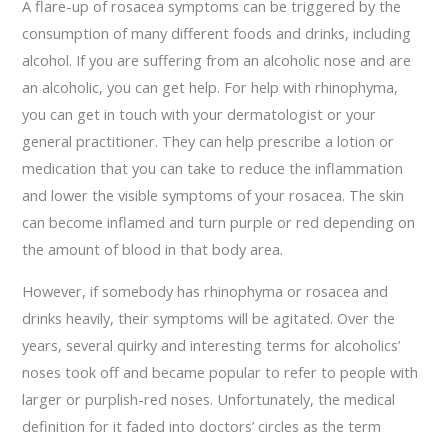
A flare-up of rosacea symptoms can be triggered by the
consumption of many different foods and drinks, including
alcohol. If you are suffering from an alcoholic nose and are
an alcoholic, you can get help. For help with rhinophyma,
you can get in touch with your dermatologist or your
general practitioner. They can help prescribe a lotion or
medication that you can take to reduce the inflammation
and lower the visible symptoms of your rosacea. The skin
can become inflamed and turn purple or red depending on
the amount of blood in that body area.
However, if somebody has rhinophyma or rosacea and
drinks heavily, their symptoms will be agitated. Over the
years, several quirky and interesting terms for alcoholics’
noses took off and became popular to refer to people with
larger or purplish-red noses. Unfortunately, the medical
definition for it faded into doctors’ circles as the term