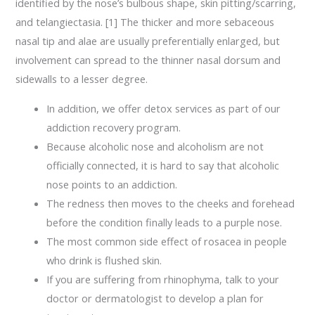
identified by the nose’s bulbous shape, skin pitting/scarring,
and telangiectasia. [1] The thicker and more sebaceous
nasal tip and alae are usually preferentially enlarged, but
involvement can spread to the thinner nasal dorsum and
sidewalls to a lesser degree.
In addition, we offer detox services as part of our
addiction recovery program.
Because alcoholic nose and alcoholism are not
officially connected, it is hard to say that alcoholic
nose points to an addiction.
The redness then moves to the cheeks and forehead
before the condition finally leads to a purple nose.
The most common side effect of rosacea in people
who drink is flushed skin.
If you are suffering from rhinophyma, talk to your
doctor or dermatologist to develop a plan for