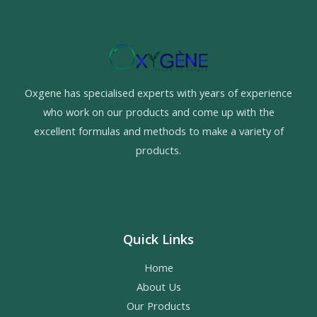
Oxgene has specialised experts with years of experience
who work on our products and come up with the
excellent formulas and methods to make a variety of
products.
Quick Links
Home
About Us
Our Products