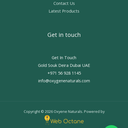
Contact Us
Latest Products
Get in touch
Get In Touch
Gold Souk Deira Dubai UAE
+971 56 928 1145
info@oxygenenaturals.com
Copyright © 2026 Oxyene Naturals. Powered by