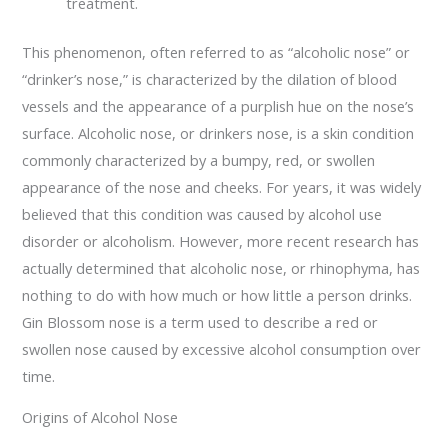
treatment.
This phenomenon, often referred to as “alcoholic nose” or
“drinker’s nose,” is characterized by the dilation of blood
vessels and the appearance of a purplish hue on the nose’s
surface. Alcoholic nose, or drinkers nose, is a skin condition
commonly characterized by a bumpy, red, or swollen
appearance of the nose and cheeks. For years, it was widely
believed that this condition was caused by alcohol use
disorder or alcoholism. However, more recent research has
actually determined that alcoholic nose, or rhinophyma, has
nothing to do with how much or how little a person drinks.
Gin Blossom nose is a term used to describe a red or
swollen nose caused by excessive alcohol consumption over
time.
Origins of Alcohol Nose