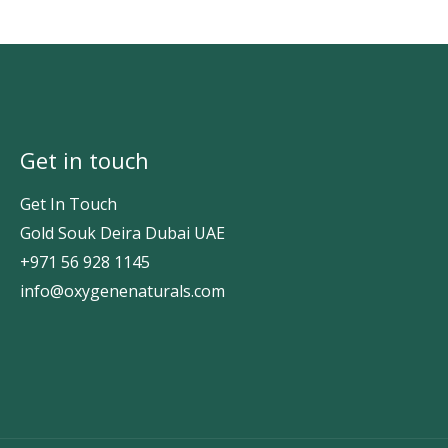
Get in touch
Get In Touch
Gold Souk Deira Dubai UAE
+971 56 928 1145
info@oxygenenaturals.com