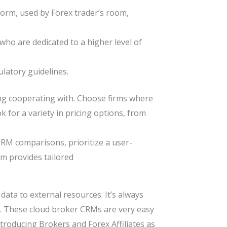
form, used by Forex trader’s room,
who are dedicated to a higher level of
latory guidelines.
ing cooperating with. Choose firms where
 for a variety in pricing options, from
RM comparisons, prioritize a user-
irm provides tailored
data to external resources. It’s always
re. These cloud broker CRMs are very easy
roducing Brokers and Forex Affiliates as