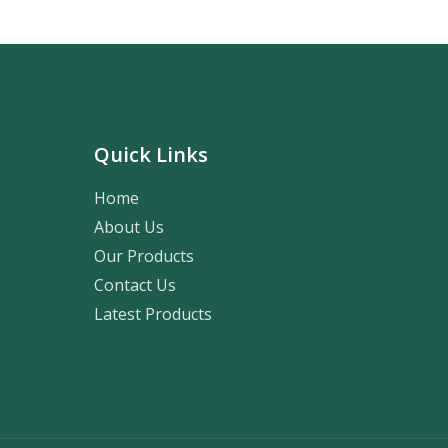
Quick Links
Home
About Us
Our Products
Contact Us
Latest Products