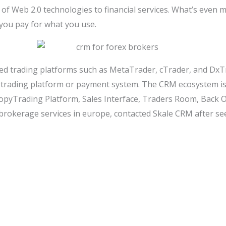
of Web 2.0 technologies to financial services. What’s even 
 you pay for what you use.
ed trading platforms such as MetaTrader, cTrader, and DxTra
y trading platform or payment system. The CRM ecosystem i
opyTrading Platform, Sales Interface, Traders Room, Back O
l brokerage services in europe, contacted Skale CRM after 