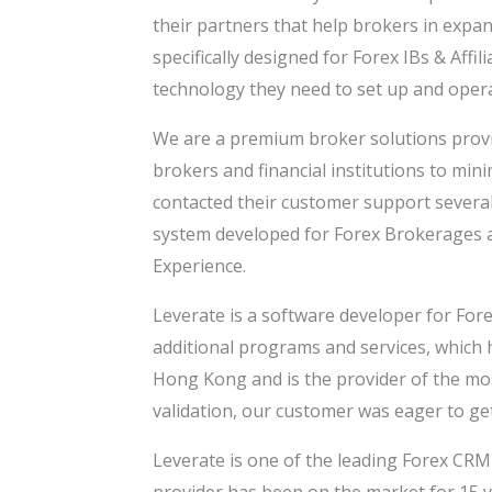
their partners that help brokers in expa
specifically designed for Forex IBs & Affi
technology they need to set up and opera
We are a premium broker solutions provide
brokers and financial institutions to min
contacted their customer support several 
system developed for Forex Brokerages an
Experience.
Leverate is a software developer for For
additional programs and services, which h
Hong Kong and is the provider of the mo
validation, our customer was eager to ge
Leverate is one of the leading Forex CRM 