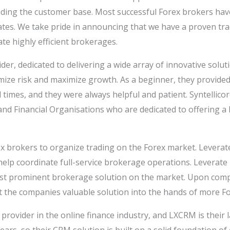
nding the customer base. Most successful Forex brokers hav
liates. We take pride in announcing that we have a proven tra
te highly efficient brokerages.
r, dedicated to delivering a wide array of innovative solut
imize risk and maximize growth. As a beginner, they provided
times, and they were always helpful and patient. Syntellico
d Financial Organisations who are dedicated to offering a 
ex brokers to organize trading on the Forex market. Leverate
elp coordinate full-service brokerage operations. Leverate h
st prominent brokerage solution on the market. Upon comple
t the companies valuable solution into the hands of more Fo
provider in the online finance industry, and LXCRM is their 