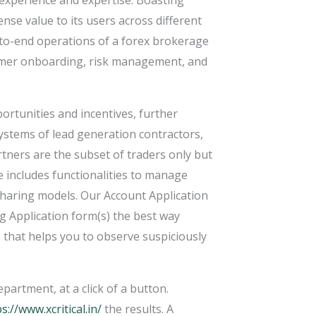
 experience and expertise. Boasting
nse value to its users across different
d-to-end operations of a forex brokerage
tomer onboarding, risk management, and
ortunities and incentives, further
 systems of lead generation contractors,
artners are the subset of traders only but
e includes functionalities to manage
-sharing models. Our Account Application
 Application form(s) the best way
e that helps you to observe suspiciously
artment, at a click of a button.
s://www.xcritical.in/
the results. A