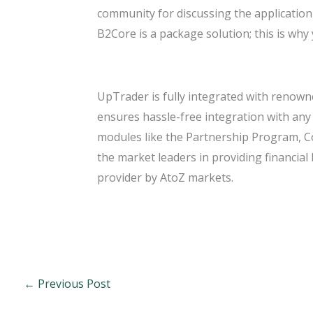
community for discussing the application 
B2Core is a package solution; this is why
UpTrader is fully integrated with renown
ensures hassle-free integration with an
modules like the Partnership Program, C
the market leaders in providing financia
provider by AtoZ markets.
←
Previous Post