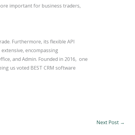
more important for business traders,
de. Furthermore, its flexible API
s extensive, encompassing
ffice, and Admin. Founded in 2016, one
seeing us voted BEST CRM software
Next Post
→