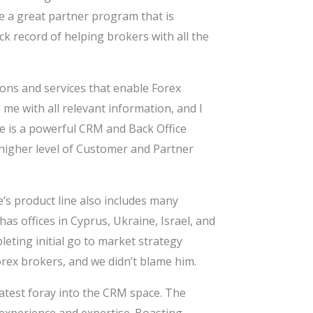
e a great partner program that is
ck record of helping brokers with all the
ions and services that enable Forex
 me with all relevant information, and I
re is a powerful CRM and Back Office
higher level of Customer and Partner
’s product line also includes many
as offices in Cyprus, Ukraine, Israel, and
ting initial go to market strategy
rex brokers, and we didn’t blame him.
latest foray into the CRM space. The