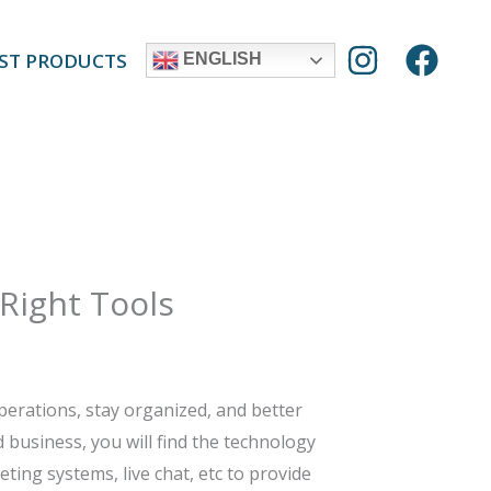
ST PRODUCTS
ENGLISH
 Right Tools
perations, stay organized, and better
 business, you will find the technology
ting systems, live chat, etc to provide