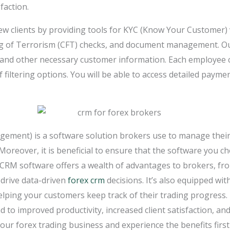
faction.
new clients by providing tools for KYC (Know Your Customer)
g of Terrorism (CFT) checks, and document management. Ou
g and other necessary customer information. Each employee 
filtering options. You will be able to access detailed paymen
ment) is a software solution brokers use to manage their 
Moreover, it is beneficial to ensure that the software you 
 CRM software offers a wealth of advantages to brokers, fr
 drive data-driven
forex crm
decisions. It’s also equipped wit
elping your customers keep track of their trading progress. 
d to improved productivity, increased client satisfaction, and 
our forex trading business and experience the benefits firs