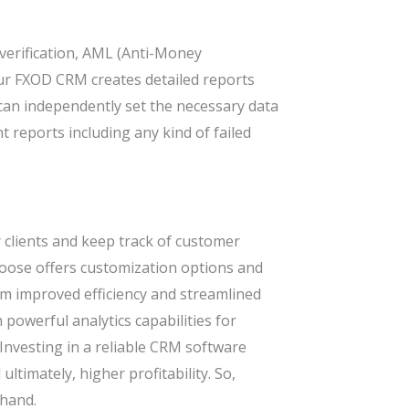
 verification, AML (Anti-Money
r FXOD CRM creates detailed reports
can independently set the necessary data
t reports including any kind of failed
clients and keep track of customer
choose offers customization options and
om improved efficiency and streamlined
h powerful analytics capabilities for
Investing in a reliable CRM software
ultimately, higher profitability. So,
thand.