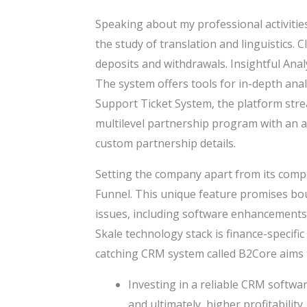
Speaking about my professional activities
the study of translation and linguistics.
deposits and withdrawals. Insightful Anal
The system offers tools for in-depth anal
Support Ticket System, the platform stre
multilevel partnership program with an ad
custom partnership details.
Setting the company apart from its compet
Funnel. This unique feature promises bo
issues, including software enhancements
Skale technology stack is finance-specif
catching CRM system called B2Core aims
Investing in a reliable CRM software
and ultimately, higher profitability.