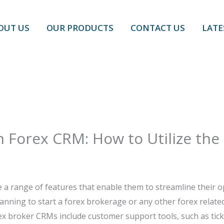
OUT US
OUR PRODUCTS
CONTACT US
LATE
h Forex CRM: How to Utilize the
 a range of features that enable them to streamline their o
nning to start a forex brokerage or any other forex related
ex broker CRMs include customer support tools, such as ticke