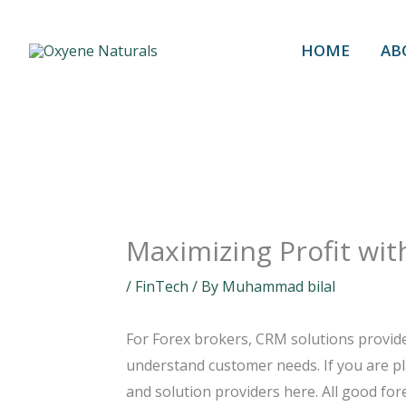
Skip
to
HOME
AB
content
Maximizing Profit wit
/
FinTech
/ By
Muhammad bilal
For Forex brokers, CRM solutions provide
understand customer needs. If you are pla
and solution providers here. All good for