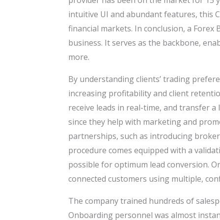
provider has been on the market for 15 ye
intuitive UI and abundant features, this C
financial markets. In conclusion, a Fore
business. It serves as the backbone, en
more.
By understanding clients’ trading prefere
increasing profitability and client retent
receive leads in real-time, and transfer a
since they help with marketing and promot
partnerships, such as introducing brokers
procedure comes equipped with a validati
possible for optimum lead conversion. On 
connected customers using multiple, confi
The company trained hundreds of salespeo
Onboarding personnel was almost instant