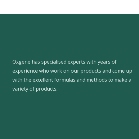
Oxgene has specialised experts with years of
experience who work on our products and come up
with the excellent formulas and methods to make a
variety of products.