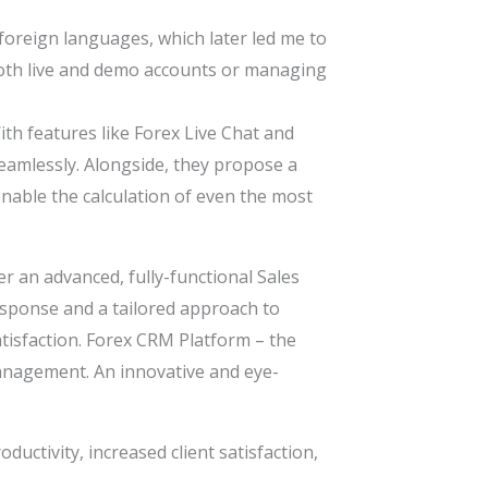
 foreign languages, which later led me to
g both live and demo accounts or managing
ith features like Forex Live Chat and
eamlessly. Alongside, they propose a
enable the calculation of even the most
r an advanced, fully-functional Sales
esponse and a tailored approach to
isfaction. Forex CRM Platform – the
management. An innovative and eye-
ductivity, increased client satisfaction,