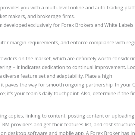
provides you with a multi-level online and auto trading plat
rket makers, and brokerage firms.
em developed exclusively for Forex Brokers and White Labels 
nitor margin requirements, and enforce compliance with regu
oviders on the market, which are definitely worth consider
ing – it indicates dedication to continual improvement. Look
a diverse feature set and adaptability. Place a high
it paves the way for smooth ongoing partnership. In your C
ce; it’s your team’s daily touchpoint. Also, determine if the f
ng copies, linking to content, posting content or uploading 
 CRM providers and get their features list, and cost structu
n desktop software and mobile app. A Forex Broker has Int