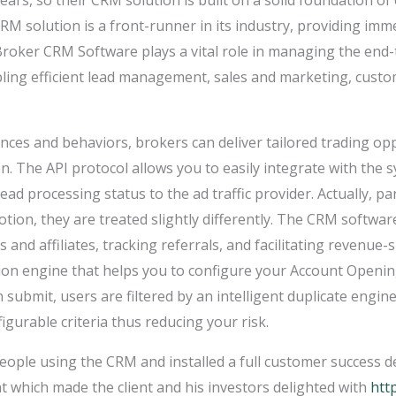
ars, so their CRM solution is built on a solid foundation of
RM solution is a front-runner in its industry, providing imme
x Broker CRM Software plays a vital role in managing the en
abling efficient lead management, sales and marketing, cus
nces and behaviors, brokers can deliver tailored trading opp
ion. The API protocol allows you to easily integrate with the
 lead processing status to the ad traffic provider. Actually, p
ion, they are treated slightly differently. The CRM softwar
 and affiliates, tracking referrals, and facilitating revenue
on engine that helps you to configure your Account Opening
submit, users are filtered by an intelligent duplicate engin
gurable criteria thus reducing your risk.
ple using the CRM and installed a full customer success dep
 which made the client and his investors delighted with
http