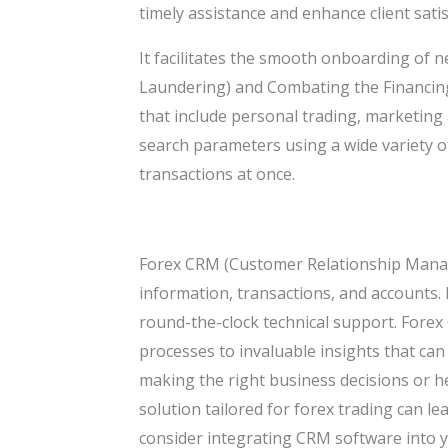
timely assistance and enhance client satis
It facilitates the smooth onboarding of 
Laundering) and Combating the Financin
that include personal trading, marketin
search parameters using a wide variety of 
transactions at once.
Forex CRM (Customer Relationship Manage
information, transactions, and accounts. 
round-the-clock technical support. Forex
processes to invaluable insights that can
making the right business decisions or h
solution tailored for forex trading can lea
consider integrating CRM software into y