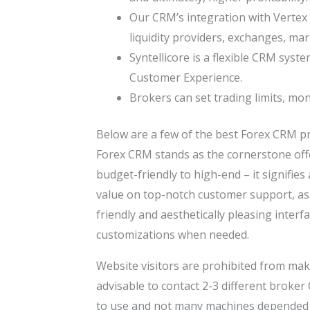
Our CRM’s integration with Vertex 
liquidity providers, exchanges, ma
Syntellicore is a flexible CRM syst
Customer Experience.
Brokers can set trading limits, mo
Below are a few of the best Forex CRM pr
Forex CRM stands as the cornerstone offer
budget-friendly to high-end – it signifies 
value on top-notch customer support, as 
friendly and aesthetically pleasing interfa
customizations when needed.
Website visitors are prohibited from maki
advisable to contact 2-3 different broker
to use and not many machines depended o