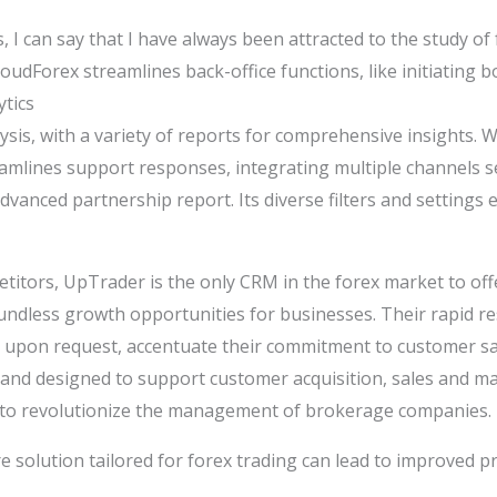
, I can say that I have always been attracted to the study of
 CloudForex streamlines back-office functions, like initiatin
ytics
ysis, with a variety of reports for comprehensive insights. W
amlines support responses, integrating multiple channels s
vanced partnership report. Its diverse filters and settings 
itors, UpTrader is the only CRM in the forex market to offe
undless growth opportunities for businesses. Their rapid r
 upon request, accentuate their commitment to customer sat
ic and designed to support customer acquisition, sales and 
 to revolutionize the management of brokerage companies.
 solution tailored for forex trading can lead to improved pro