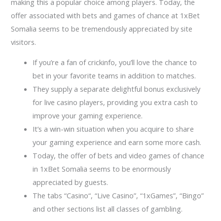
making this a popular choice among players. Today, the
offer associated with bets and games of chance at 1xBet
Somalia seems to be tremendously appreciated by site
visitors.
If you’re a fan of crickinfo, you’ll love the chance to
bet in your favorite teams in addition to matches.
They supply a separate delightful bonus exclusively
for live casino players, providing you extra cash to
improve your gaming experience.
It’s a win-win situation when you acquire to share
your gaming experience and earn some more cash.
Today, the offer of bets and video games of chance
in 1xBet Somalia seems to be enormously
appreciated by guests.
The tabs “Casino“, “Live Casino”, “1xGames”, “Bingo”
and other sections list all classes of gambling.