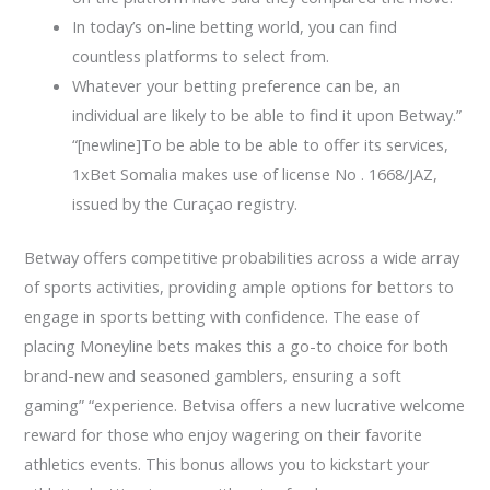
In today’s on-line betting world, you can find
countless platforms to select from.
Whatever your betting preference can be, an
individual are likely to be able to find it upon Betway.”
“[newline]To be able to be able to offer its services,
1xBet Somalia makes use of license No . 1668/JAZ,
issued by the Curaçao registry.
Betway offers competitive probabilities across a wide array
of sports activities, providing ample options for bettors to
engage in sports betting with confidence. The ease of
placing Moneyline bets makes this a go-to choice for both
brand-new and seasoned gamblers, ensuring a soft
gaming” “experience. Betvisa offers a new lucrative welcome
reward for those who enjoy wagering on their favorite
athletics events. This bonus allows you to kickstart your