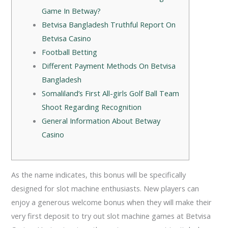
Game In Betway?
Betvisa Bangladesh Truthful Report On
Betvisa Casino
Football Betting
Different Payment Methods On Betvisa
Bangladesh
Somaliland’s First All-girls Golf Ball Team
Shoot Regarding Recognition
General Information About Betway
Casino
As the name indicates, this bonus will be specifically
designed for slot machine enthusiasts. New players can
enjoy a generous welcome bonus when they will make their
very first deposit to try out slot machine games at Betvisa