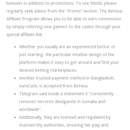
bonuses in addition to promotions. To use this00, please
regularly seek advice from the “Promo” section. The Betvisa
Affiliate Program allows you to be able to earn commission
by simply referring new gamers to the casino through your
special affiliate link.
Whether you usually are an experienced bettor or
just starting, the particular intuitive design of the
platform makes it easy to get around and find your
desired betting marketplaces.
Another trusted payment method in Bangladesh,
SureCash, is accepted from Betvisa.
Telegram said inside a statement it “consistently
removes terrorist divulgación in Somalia and
worldwide”.
Additionally, they are licensed and regulated by
trustworthy authorities, ensuring fair play and