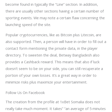
become found in typically the “Line” section. In addition,
there are usually other sections having a certain number of
sporting events. We may note a certain flaw concerning the
launching speed of the site.
Popular cryptocurrencies, like as Bitcoin plus Litecoin, are
also supported. Then, a person will have in order to fill out a
contact form mentioning the private data, in the player
directory. To sweeten the deal, Betway Bangladesh also
provides a Cashback reward. This means that also if luck
doesn’t seem to be on your side, you can still recuperate a
portion of your own losses. It’s a great way in order to
minimize risks plus maximize your entertainment.
Follow Us On Facebook
The creation from the profile at 1xBet Somalia does not
really take much moment. It takes” “an average of 5 minutes