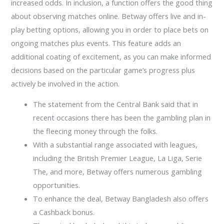
increased odds. In inclusion, a function offers the good thing
about observing matches online. Betway offers live and in-
play betting options, allowing you in order to place bets on
ongoing matches plus events. This feature adds an
additional coating of excitement, as you can make informed
decisions based on the particular game’s progress plus
actively be involved in the action.
The statement from the Central Bank said that in
recent occasions there has been the gambling plan in
the fleecing money through the folks.
With a substantial range associated with leagues,
including the British Premier League, La Liga, Serie
The, and more, Betway offers numerous gambling
opportunities.
To enhance the deal, Betway Bangladesh also offers
a Cashback bonus.