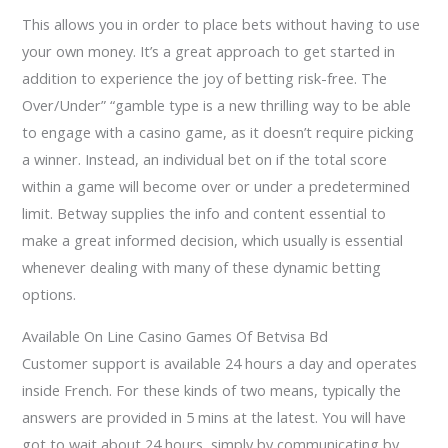
This allows you in order to place bets without having to use
your own money. It’s a great approach to get started in
addition to experience the joy of betting risk-free. The
Over/Under” “gamble type is a new thrilling way to be able
to engage with a casino game, as it doesn’t require picking
a winner. Instead, an individual bet on if the total score
within a game will become over or under a predetermined
limit. Betway supplies the info and content essential to
make a great informed decision, which usually is essential
whenever dealing with many of these dynamic betting
options.
Available On Line Casino Games Of Betvisa Bd
Customer support is available 24 hours a day and operates
inside French. For these kinds of two means, typically the
answers are provided in 5 mins at the latest. You will have
got to wait about 24 hours, simply by communicating by