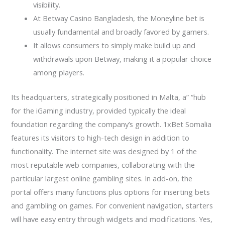
visibility.
At Betway Casino Bangladesh, the Moneyline bet is
usually fundamental and broadly favored by gamers.
It allows consumers to simply make build up and
withdrawals upon Betway, making it a popular choice
among players.
Its headquarters, strategically positioned in Malta, a” “hub
for the iGaming industry, provided typically the ideal
foundation regarding the company’s growth. 1xBet Somalia
features its visitors to high-tech design in addition to
functionality. The internet site was designed by 1 of the
most reputable web companies, collaborating with the
particular largest online gambling sites. In add-on, the
portal offers many functions plus options for inserting bets
and gambling on games. For convenient navigation, starters
will have easy entry through widgets and modifications. Yes,