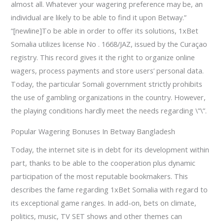
almost all. Whatever your wagering preference may be, an
individual are likely to be able to find it upon Betway.”
“[newline]To be able in order to offer its solutions, 1xBet
Somalia utilizes license No . 1668/JAZ, issued by the Curaçao
registry. This record gives it the right to organize online
wagers, process payments and store users’ personal data.
Today, the particular Somali government strictly prohibits
the use of gambling organizations in the country. However,
the playing conditions hardly meet the needs regarding \”\”.
Popular Wagering Bonuses In Betway Bangladesh
Today, the internet site is in debt for its development within
part, thanks to be able to the cooperation plus dynamic
participation of the most reputable bookmakers. This
describes the fame regarding 1xBet Somalia with regard to
its exceptional game ranges. In add-on, bets on climate,
politics, music, TV SET shows and other themes can