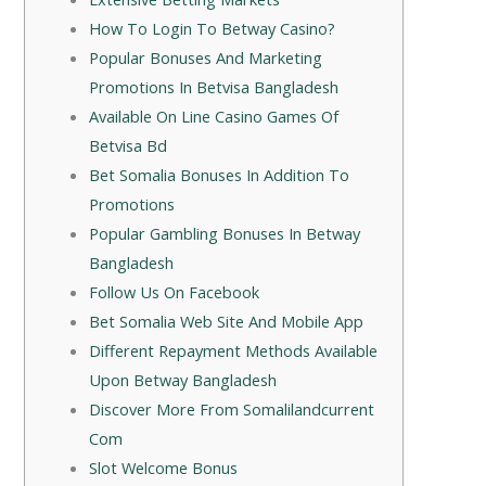
How To Login To Betway Casino?
Popular Bonuses And Marketing
Promotions In Betvisa Bangladesh
Available On Line Casino Games Of
Betvisa Bd
Bet Somalia Bonuses In Addition To
Promotions
Popular Gambling Bonuses In Betway
Bangladesh
Follow Us On Facebook
Bet Somalia Web Site And Mobile App
Different Repayment Methods Available
Upon Betway Bangladesh
Discover More From Somalilandcurrent
Com
Slot Welcome Bonus