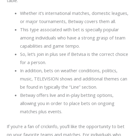
table.
Whether it’s international matches, domestic leagues,
or major tournaments, Betway covers them all.
This type associated with bet is specially popular
among individuals who have a strong grasp of team
capabilities and game tempo.
So, let’s join in plus see if Betvisa is the correct choice
for a person.
In addition, bets on weather conditions, politics,
music, TELEVISION shows and additional themes can
be found in typically the “Line” section.
Betway offers live and in-play betting options,
allowing you in order to place bets on ongoing
matches plus events.
If you’re a fan of crickinfo, you’ll like the opportunity to bet
on your favorite teams and matches. For individuals who