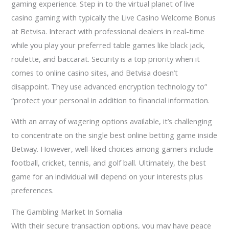
gaming experience. Step in to the virtual planet of live
casino gaming with typically the Live Casino Welcome Bonus
at Betvisa. Interact with professional dealers in real-time
while you play your preferred table games like black jack,
roulette, and baccarat. Security is a top priority when it
comes to online casino sites, and Betvisa doesn’t
disappoint. They use advanced encryption technology to”
“protect your personal in addition to financial information.
With an array of wagering options available, it’s challenging
to concentrate on the single best online betting game inside
Betway. However, well-liked choices among gamers include
football, cricket, tennis, and golf ball. Ultimately, the best
game for an individual will depend on your interests plus
preferences.
The Gambling Market In Somalia
With their secure transaction options, you may have peace