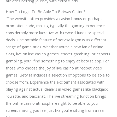
athletics betting journey with extra funds.
How To Login To Be Able To Betway Casino?
“The website often provides a casino bonus or perhaps
promotion code, making typically the gaming experience
considerably more lucrative with reward funds or special
deals. One notable feature of betvisa logon is its different
range of game titles. Whether you’re a new fan of online
slots, live on line casino games, cricket gambling, or esports
gambling, you’ll find something to enjoy at betvisa app. For
those who choose the joy of live casino at redbet video
games, Betvisa includes a selection of options to be able to
choose from. Experience the excitement associated with
playing against actual dealers in video games like blackjack,
roulette, and baccarat. The live streaming function brings
the online casino atmosphere right to be able to your
screen, making you feel just like you’re sitting from a real