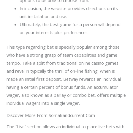
options to be able to choose from.
In inclusion, the website provides directions on its
unit installation and use.
Ultimately, the best game for a person will depend
on your interests plus preferences.
This type regarding bet is specially popular among those
who have a strong grasp of team capabilities and game
tempo. Take a split from traditional online casino games
and revel in typically the thrill of on-line fishing. When is
made an initial first deposit, Betway rewards an individual
having a certain percent of bonus funds. An accumulator
wager, also known as a parlay or combo bet, offers multiple
individual wagers into a single wager.
Discover More From Somalilandcurrent Com
The “Live” section allows an individual to place live bets with