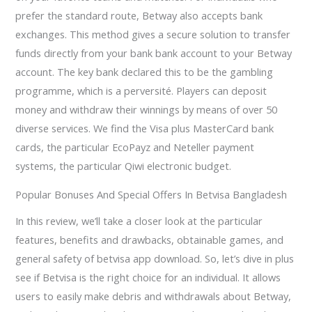
prefer the standard route, Betway also accepts bank
exchanges. This method gives a secure solution to transfer
funds directly from your bank bank account to your Betway
account. The key bank declared this to be the gambling
programme, which is a perversité. Players can deposit
money and withdraw their winnings by means of over 50
diverse services. We find the Visa plus MasterCard bank
cards, the particular EcoPayz and Neteller payment
systems, the particular Qiwi electronic budget.
Popular Bonuses And Special Offers In Betvisa Bangladesh
In this review, we’ll take a closer look at the particular
features, benefits and drawbacks, obtainable games, and
general safety of betvisa app download. So, let’s dive in plus
see if Betvisa is the right choice for an individual. It allows
users to easily make debris and withdrawals about Betway,