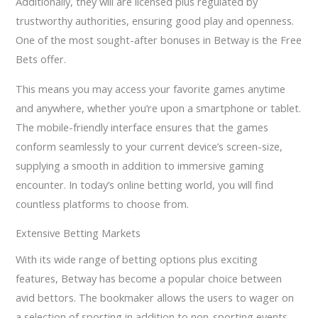
Additionally, they will are licensed plus regulated by
trustworthy authorities, ensuring good play and openness.
One of the most sought-after bonuses in Betway is the Free
Bets offer.
This means you may access your favorite games anytime
and anywhere, whether you’re upon a smartphone or tablet.
The mobile-friendly interface ensures that the games
conform seamlessly to your current device’s screen-size,
supplying a smooth in addition to immersive gaming
encounter. In today’s online betting world, you will find
countless platforms to choose from.
Extensive Betting Markets
With its wide range of betting options plus exciting
features, Betway has become a popular choice between
avid bettors. The bookmaker allows the users to wager on
a selection of sporting in addition to non-sporting events.