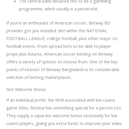
The central bank declared this to be a gambling
programme, which usually is a perversité.
If you’re an enthusiast of American soccer, Betway BD
provides got you included. Bet within the NATIONAL
FOOTBALL LEAGUE, college football, plus other major Us
football events. From spread bets to be able to player
props plus futures, American soccer betting on Betway
offers a variety of options to choose from. One of the key
points of interest of Betway Bangladesh is its considerable
selection of betting marketplaces.
Slot Welcome Bonus
If an individual prefer the thrill associated with live casino
game titles, Betvisa has something special for a person too.
They supply a separate welcome bonus exclusively for live
casino players, giving you extra funds to improve your video