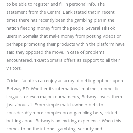
to be able to register and fill in personal info. The
statement from the Central Bank stated that in recent
times there has recently been the gambling plan in the
nation fleecing money from the people. Several TikTok
users in Somalia that make money from posting videos or
perhaps promoting their products within the platform have
said they opposed the move. In case of problems
encountered, 1xBet Somalia offers its support to all their
visitors.
Cricket fanatics can enjoy an array of betting options upon
Betway BD. Whether it’s international matches, domestic
leagues, or even major tournaments, Betway covers them
just about all. From simple match-winner bets to
considerably more complex prop gambling bets, cricket
betting about Betway is an exciting experience. When this
comes to on the internet gambling, security and