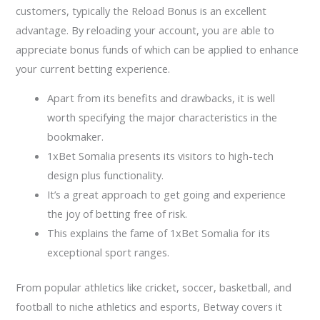
customers, typically the Reload Bonus is an excellent
advantage. By reloading your account, you are able to
appreciate bonus funds of which can be applied to enhance
your current betting experience.
Apart from its benefits and drawbacks, it is well
worth specifying the major characteristics in the
bookmaker.
1xBet Somalia presents its visitors to high-tech
design plus functionality.
It’s a great approach to get going and experience
the joy of betting free of risk.
This explains the fame of 1xBet Somalia for its
exceptional sport ranges.
From popular athletics like cricket, soccer, basketball, and
football to niche athletics and esports, Betway covers it