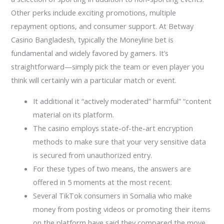
Other perks include exciting promotions, multiple
repayment options, and consumer support. At Betway
Casino Bangladesh, typically the Moneyline bet is
fundamental and widely favored by gamers. It’s
straightforward—simply pick the team or even player you
think will certainly win a particular match or event.
It additional it “actively moderated” harmful” “content
material on its platform.
The casino employs state-of-the-art encryption
methods to make sure that your very sensitive data
is secured from unauthorized entry.
For these types of two means, the answers are
offered in 5 moments at the most recent.
Several TikTok consumers in Somalia who make
money from posting videos or promoting their items
on the platform have said they compared the move.