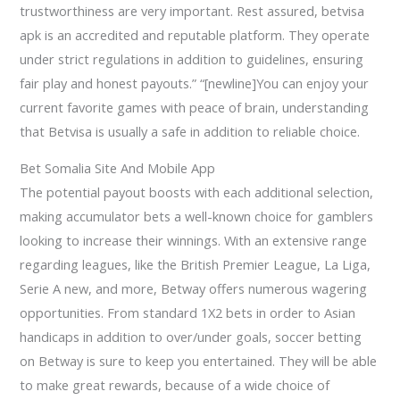
trustworthiness are very important. Rest assured, betvisa
apk is an accredited and reputable platform. They operate
under strict regulations in addition to guidelines, ensuring
fair play and honest payouts.” “[newline]You can enjoy your
current favorite games with peace of brain, understanding
that Betvisa is usually a safe in addition to reliable choice.
Bet Somalia Site And Mobile App
The potential payout boosts with each additional selection,
making accumulator bets a well-known choice for gamblers
looking to increase their winnings. With an extensive range
regarding leagues, like the British Premier League, La Liga,
Serie A new, and more, Betway offers numerous wagering
opportunities. From standard 1X2 bets in order to Asian
handicaps in addition to over/under goals, soccer betting
on Betway is sure to keep you entertained. They will be able
to make great rewards, because of a wide choice of