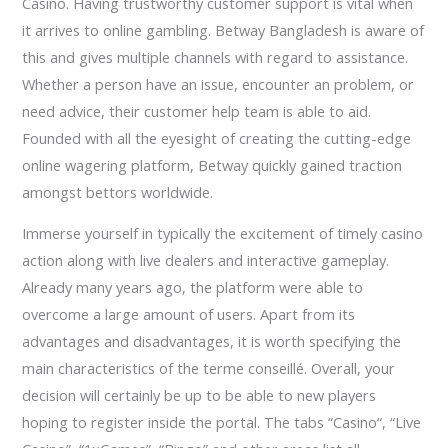
Casino. Having trustworthy customer support is vital when
it arrives to online gambling. Betway Bangladesh is aware of
this and gives multiple channels with regard to assistance.
Whether a person have an issue, encounter an problem, or
need advice, their customer help team is able to aid.
Founded with all the eyesight of creating the cutting-edge
online wagering platform, Betway quickly gained traction
amongst bettors worldwide.
Immerse yourself in typically the excitement of timely casino
action along with live dealers and interactive gameplay.
Already many years ago, the platform were able to
overcome a large amount of users. Apart from its
advantages and disadvantages, it is worth specifying the
main characteristics of the terme conseillé. Overall, your
decision will certainly be up to be able to new players
hoping to register inside the portal. The tabs “Casino“, “Live