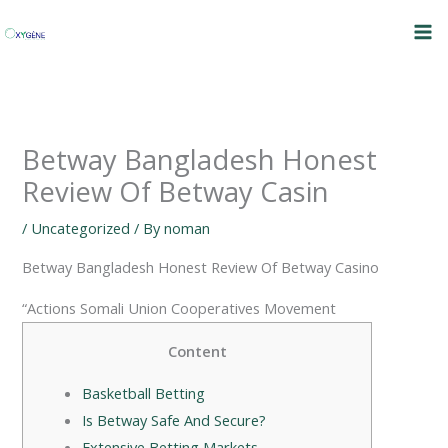
Skip
to
content
Betway Bangladesh Honest
Review Of Betway Casin
/
Uncategorized
/ By
noman
Betway Bangladesh Honest Review Of Betway Casino
“Actions Somali Union Cooperatives Movement
Content
Basketball Betting
Is Betway Safe And Secure?
Extensive Betting Markets