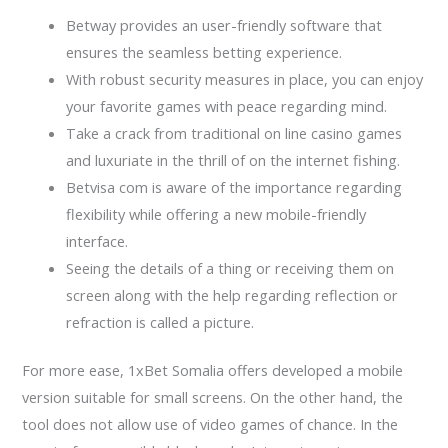
Betway provides an user-friendly software that
ensures the seamless betting experience.
With robust security measures in place, you can enjoy
your favorite games with peace regarding mind.
Take a crack from traditional on line casino games
and luxuriate in the thrill of on the internet fishing.
Betvisa com is aware of the importance regarding
flexibility while offering a new mobile-friendly
interface.
Seeing the details of a thing or receiving them on
screen along with the help regarding reflection or
refraction is called a picture.
For more ease, 1xBet Somalia offers developed a mobile
version suitable for small screens. On the other hand, the
tool does not allow use of video games of chance. In the