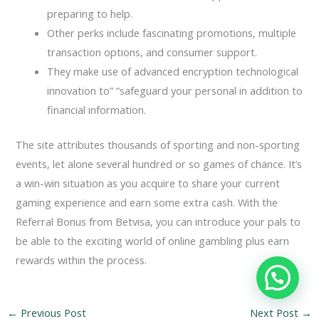
preparing to help.
Other perks include fascinating promotions, multiple
transaction options, and consumer support.
They make use of advanced encryption technological
innovation to” “safeguard your personal in addition to
financial information.
The site attributes thousands of sporting and non-sporting
events, let alone several hundred or so games of chance. It’s
a win-win situation as you acquire to share your current
gaming experience and earn some extra cash. With the
Referral Bonus from Betvisa, you can introduce your pals to
be able to the exciting world of online gambling plus earn
rewards within the process.
←
Previous Post
Next Post
→