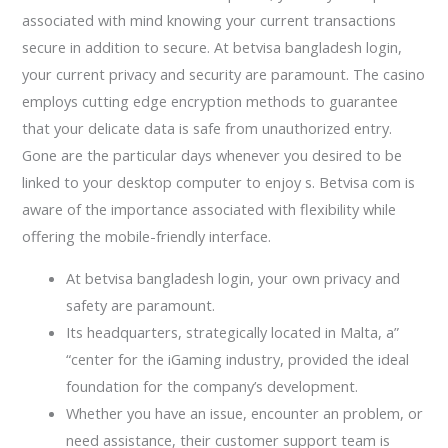
associated with mind knowing your current transactions
secure in addition to secure. At betvisa bangladesh login,
your current privacy and security are paramount. The casino
employs cutting edge encryption methods to guarantee
that your delicate data is safe from unauthorized entry.
Gone are the particular days whenever you desired to be
linked to your desktop computer to enjoy s. Betvisa com is
aware of the importance associated with flexibility while
offering the mobile-friendly interface.
At betvisa bangladesh login, your own privacy and
safety are paramount.
Its headquarters, strategically located in Malta, a”
“center for the iGaming industry, provided the ideal
foundation for the company’s development.
Whether you have an issue, encounter an problem, or
need assistance, their customer support team is