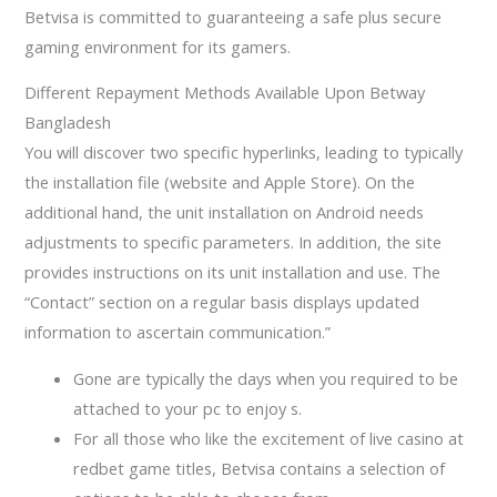
Betvisa is committed to guaranteeing a safe plus secure
gaming environment for its gamers.
Different Repayment Methods Available Upon Betway
Bangladesh
You will discover two specific hyperlinks, leading to typically
the installation file (website and Apple Store). On the
additional hand, the unit installation on Android needs
adjustments to specific parameters. In addition, the site
provides instructions on its unit installation and use. The
“Contact” section on a regular basis displays updated
information to ascertain communication.”
Gone are typically the days when you required to be
attached to your pc to enjoy s.
For all those who like the excitement of live casino at
redbet game titles, Betvisa contains a selection of