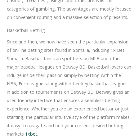
Casino”, “1xGames”, “Bingo” and other areas list all
categories of gambling. The advantages are mostly focused
on convenient routing and a massive selection of presents.
Basketball Betting
Since and then, we now have seen the particular expansion
of on-line betting sites found in Somalia, including 1x Bet
Somalia. Baseball fans can spot bets on MLB and other
major baseball leagues on Betway BD. Basketball lovers can
indulge inside their passion simply by betting within the
NBA, EuroLeague, along with other key basketball leagues
in addition to tournaments on Betway BD. Betway gives an
user-friendly interface that ensures a seamless betting
experience. Whether you are an experienced bettor or just
starting, the particular intuitive style of the platform makes
it easy to navigate and find your current desired betting
markets
1xbet
.