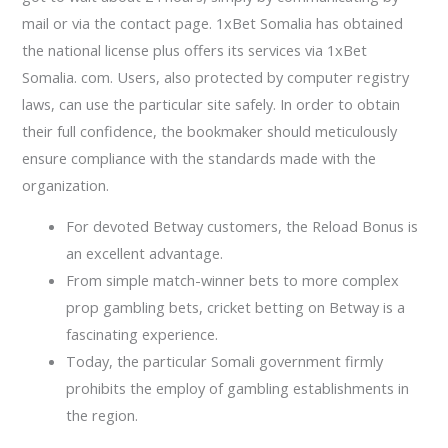
mail or via the contact page. 1xBet Somalia has obtained
the national license plus offers its services via 1xBet
Somalia. com. Users, also protected by computer registry
laws, can use the particular site safely. In order to obtain
their full confidence, the bookmaker should meticulously
ensure compliance with the standards made with the
organization.
For devoted Betway customers, the Reload Bonus is
an excellent advantage.
From simple match-winner bets to more complex
prop gambling bets, cricket betting on Betway is a
fascinating experience.
Today, the particular Somali government firmly
prohibits the employ of gambling establishments in
the region.