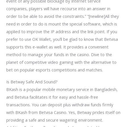
event of any possible blockage by Internet service
companies, players will have recourse into an answer in
order to be able to avoid the constraints.” “[newline]All they
need in order to do is mount the special software, which is
applied to improve the IP address and the link point. If you
prefer to use OK Wallet, you’ll be glad to know that Betvisa
supports this e-wallet as well. It provides a convenient
method to manage your funds in the casino. Dive to the
planet of competitive video gaming with the alternative to
bet on popular esports competitions and matches.
Is Betway Safe And Sound?
BKash is a popular mobile monetary service in Bangladesh,
and Betvisa facilitates it for easy and hassle-free
transactions. You can deposit plus withdraw funds firmly
with BKash from Betvisa Casino. Yes, Betway prides itself on
providing a safe and secure wagering environment.