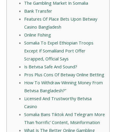
The Gambling Market In Somalia
Bank Transfer
Features Of Place Bets Upon Betway
Casino Bangladesh
Online Fishing
Somalia To Expel Ethiopian Troops
Except If Somaliland Port Offer
Scrapped, Official Says
Is Betvisa Safe And Sound?
Pros Plus Cons Of Betway Online Betting
How To Withdraw Winning Money From
Betvisa Bangladesh?”
Licensed And Trustworthy Betvisa
Casino
Somalia Bans Tiktok And Telegram More
Than ‘horrific’ Content, Misinformation
What Is The Better Online Gambling