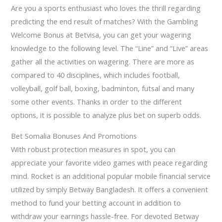
Are you a sports enthusiast who loves the thrill regarding
predicting the end result of matches? With the Gambling
Welcome Bonus at Betvisa, you can get your wagering
knowledge to the following level. The “Line” and “Live” areas
gather all the activities on wagering. There are more as
compared to 40 disciplines, which includes football,
volleyball, golf ball, boxing, badminton, futsal and many
some other events. Thanks in order to the different
options, it is possible to analyze plus bet on superb odds.
Bet Somalia Bonuses And Promotions
With robust protection measures in spot, you can
appreciate your favorite video games with peace regarding
mind. Rocket is an additional popular mobile financial service
utilized by simply Betway Bangladesh. It offers a convenient
method to fund your betting account in addition to
withdraw your earnings hassle-free. For devoted Betway