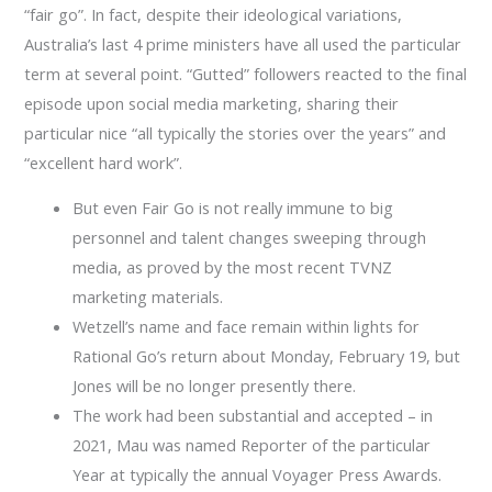
“fair go”. In fact, despite their ideological variations,
Australia’s last 4 prime ministers have all used the particular
term at several point. “Gutted” followers reacted to the final
episode upon social media marketing, sharing their
particular nice “all typically the stories over the years” and
“excellent hard work”.
But even Fair Go is not really immune to big
personnel and talent changes sweeping through
media, as proved by the most recent TVNZ
marketing materials.
Wetzell’s name and face remain within lights for
Rational Go’s return about Monday, February 19, but
Jones will be no longer presently there.
The work had been substantial and accepted – in
2021, Mau was named Reporter of the particular
Year at typically the annual Voyager Press Awards.