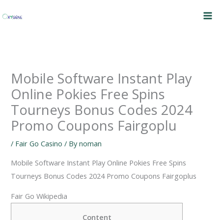
Skip
to
content
Mobile Software Instant Play
Online Pokies Free Spins
Tourneys Bonus Codes 2024
Promo Coupons Fairgoplu
/
Fair Go Casino
/ By
noman
Mobile Software Instant Play Online Pokies Free Spins
Tourneys Bonus Codes 2024 Promo Coupons Fairgoplus
Fair Go Wikipedia
Content