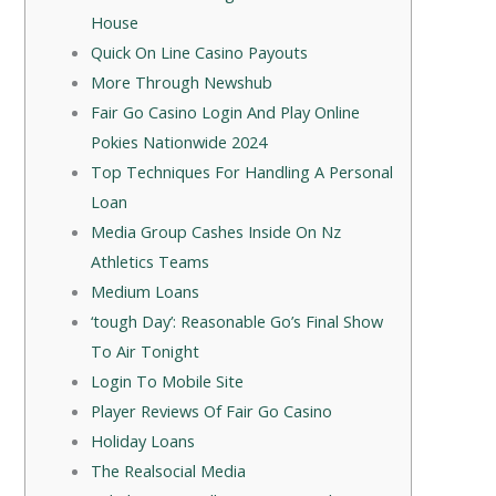
House
Quick On Line Casino Payouts
More Through Newshub
Fair Go Сasino Login And Play Online
Pokies Nationwide 2024
Top Techniques For Handling A Personal
Loan
Media Group Cashes Inside On Nz
Athletics Teams
Medium Loans
‘tough Day’: Reasonable Go’s Final Show
To Air Tonight
Login To Mobile Site
Player Reviews Of Fair Go Casino
Holiday Loans
The Realsocial Media