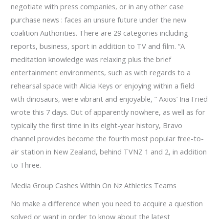
negotiate with press companies, or in any other case
purchase news : faces an unsure future under the new
coalition Authorities. There are 29 categories including
reports, business, sport in addition to TV and film. “A
meditation knowledge was relaxing plus the brief
entertainment environments, such as with regards to a
rehearsal space with Alicia Keys or enjoying within a field
with dinosaurs, were vibrant and enjoyable, ” Axios’ Ina Fried
wrote this 7 days. Out of apparently nowhere, as well as for
typically the first time in its eight-year history, Bravo
channel provides become the fourth most popular free-to-
air station in New Zealand, behind TVNZ 1 and 2, in addition
to Three.
Media Group Cashes Within On Nz Athletics Teams
No make a difference when you need to acquire a question
solved or want in order to know about the latest