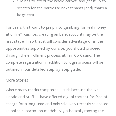
“He has to affect the whole carpet, and get it up to
scratch for the particular next tenants [and] that’s a
large cost.
For users that want to jump into gambling for real money
at online” “casinos, creating an bank account may be the
first stage. In so that it will consider advantage of all the
opportunities supplied by our site, you should proceed
through the enrollment process at Fair Go Casino. The
complete registration in addition to login process will be
outlined in our detailed step-by-step guide.
More Stories
Where many media companies – such because the NZ
Herald and Stuff — have offered digital content for free of
charge for a long time and only relatively recently relocated
to online subscription models, Sky is basically moving the