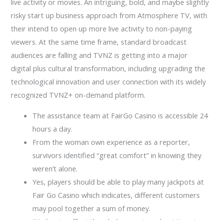
live activity or movies. An intriguing, bold, and maybe slightly
risky start up business approach from Atmosphere TV, with
their intend to open up more live activity to non-paying
viewers. At the same time frame, standard broadcast
audiences are falling and TVNZ is getting into a major
digital plus cultural transformation, including upgrading the
technological innovation and user connection with its widely
recognized TVNZ+ on-demand platform.
The assistance team at FairGo Casino is accessible 24
hours a day.
From the woman own experience as a reporter,
survivors identified “great comfort” in knowing they
weren’t alone.
Yes, players should be able to play many jackpots at
Fair Go Casino which indicates, different customers
may pool together a sum of money.