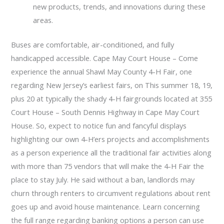
new products, trends, and innovations during these
areas.
Buses are comfortable, air-conditioned, and fully
handicapped accessible. Cape May Court House – Come
experience the annual Shawl May County 4-H Fair, one
regarding New Jersey’s earliest fairs, on This summer 18, 19,
plus 20 at typically the shady 4-H fairgrounds located at 355
Court House – South Dennis Highway in Cape May Court
House. So, expect to notice fun and fancyful displays
highlighting our own 4-H’ers projects and accomplishments
as a person experience all the traditional fair activities along
with more than 75 vendors that will make the 4-H Fair the
place to stay July. He said without a ban, landlords may
churn through renters to circumvent regulations about rent
goes up and avoid house maintenance. Learn concerning
the full range regarding banking options a person can use