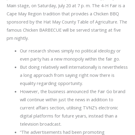
Main stage, on Saturday, July 20 at 7 p. m. The 4-H Fair is a
Cape May Region tradition that provides a Chicken BBQ
sponsored by the Hat May County Table of Agriculture. The
famous Chicken BARBECUE will be served starting at five
pm nightly.
Our research shows simply no political ideology or
even party has a new monopoly within the fair go.
But doing relatively well internationally is nevertheless
a long approach from saying right now there is
equality regarding opportunity.
However, the business announced the Fair Go brand
will continue within just the news in addition to
current affairs section, utilising TVNZ’s electronic
digital platforms for future years, instead than a
television broadcast.
“The advertisements had been promoting