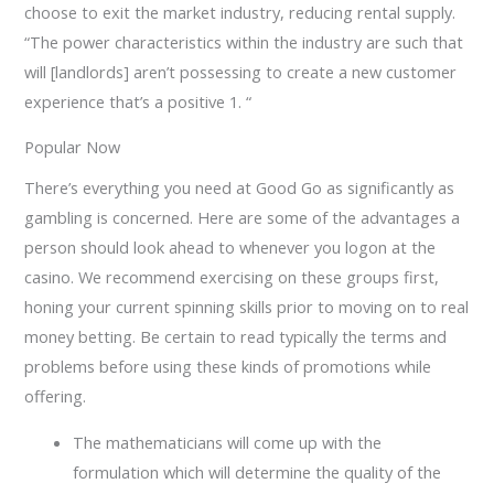
choose to exit the market industry, reducing rental supply.
“The power characteristics within the industry are such that
will [landlords] aren’t possessing to create a new customer
experience that’s a positive 1. “
Popular Now
There’s everything you need at Good Go as significantly as
gambling is concerned. Here are some of the advantages a
person should look ahead to whenever you logon at the
casino. We recommend exercising on these groups first,
honing your current spinning skills prior to moving on to real
money betting. Be certain to read typically the terms and
problems before using these kinds of promotions while
offering.
The mathematicians will come up with the
formulation which will determine the quality of the