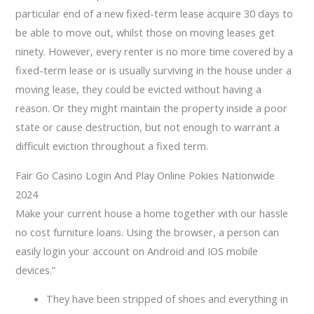
particular end of a new fixed-term lease acquire 30 days to
be able to move out, whilst those on moving leases get
ninety. However, every renter is no more time covered by a
fixed-term lease or is usually surviving in the house under a
moving lease, they could be evicted without having a
reason. Or they might maintain the property inside a poor
state or cause destruction, but not enough to warrant a
difficult eviction throughout a fixed term.
Fair Go Сasino Login And Play Online Pokies Nationwide
2024
Make your current house a home together with our hassle
no cost furniture loans. Using the browser, a person can
easily login your account on Android and IOS mobile
devices.”
They have been stripped of shoes and everything in