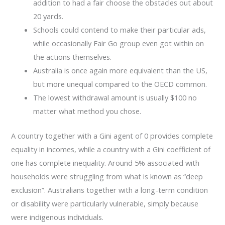
addition to had a fair choose the obstacles out about
20 yards.
Schools could contend to make their particular ads,
while occasionally Fair Go group even got within on
the actions themselves.
Australia is once again more equivalent than the US,
but more unequal compared to the OECD common.
The lowest withdrawal amount is usually $100 no
matter what method you chose.
A country together with a Gini agent of 0 provides complete
equality in incomes, while a country with a Gini coefficient of
one has complete inequality. Around 5% associated with
households were struggling from what is known as “deep
exclusion”. Australians together with a long-term condition
or disability were particularly vulnerable, simply because
were indigenous individuals.