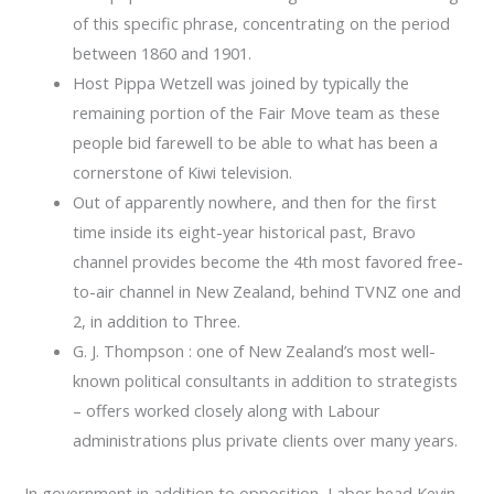
of this specific phrase, concentrating on the period
between 1860 and 1901.
Host Pippa Wetzell was joined by typically the
remaining portion of the Fair Move team as these
people bid farewell to be able to what has been a
cornerstone of Kiwi television.
Out of apparently nowhere, and then for the first
time inside its eight-year historical past, Bravo
channel provides become the 4th most favored free-
to-air channel in New Zealand, behind TVNZ one and
2, in addition to Three.
G. J. Thompson : one of New Zealand’s most well-
known political consultants in addition to strategists
– offers worked closely along with Labour
administrations plus private clients over many years.
In government in addition to opposition, Labor head Kevin