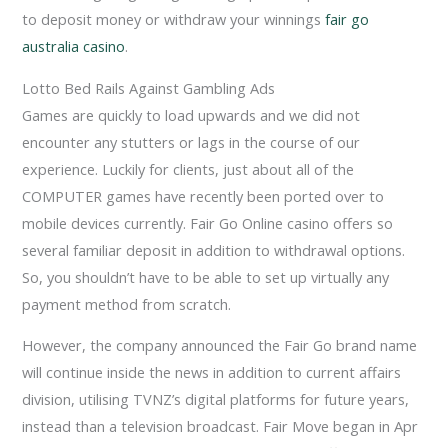
to deposit money or withdraw your winnings
fair go
australia casino
.
Lotto Bed Rails Against Gambling Ads
Games are quickly to load upwards and we did not
encounter any stutters or lags in the course of our
experience. Luckily for clients, just about all of the
COMPUTER games have recently been ported over to
mobile devices currently. Fair Go Online casino offers so
several familiar deposit in addition to withdrawal options.
So, you shouldn’t have to be able to set up virtually any
payment method from scratch.
However, the company announced the Fair Go brand name
will continue inside the news in addition to current affairs
division, utilising TVNZ’s digital platforms for future years,
instead than a television broadcast. Fair Move began in Apr