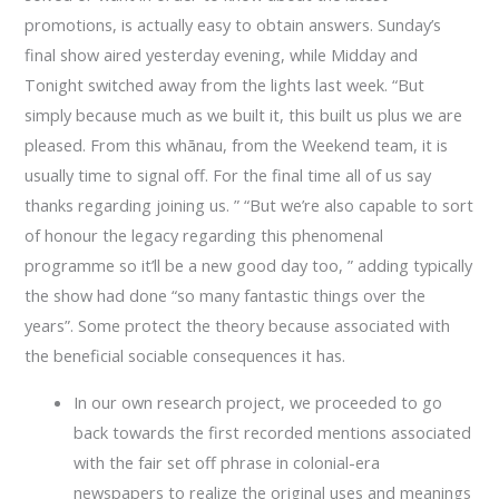
promotions, is actually easy to obtain answers. Sunday’s
final show aired yesterday evening, while Midday and
Tonight switched away from the lights last week. “But
simply because much as we built it, this built us plus we are
pleased. From this whānau, from the Weekend team, it is
usually time to signal off. For the final time all of us say
thanks regarding joining us. ” “But we’re also capable to sort
of honour the legacy regarding this phenomenal
programme so it’ll be a new good day too, ” adding typically
the show had done “so many fantastic things over the
years”. Some protect the theory because associated with
the beneficial sociable consequences it has.
In our own research project, we proceeded to go
back towards the first recorded mentions associated
with the fair set off phrase in colonial-era
newspapers to realize the original uses and meanings