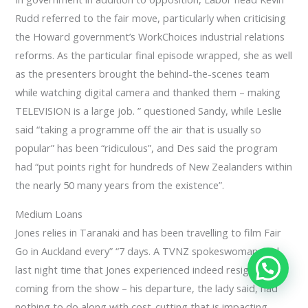
Rudd referred to the fair move, particularly when criticising
the Howard government’s WorkChoices industrial relations
reforms. As the particular final episode wrapped, she as well
as the presenters brought the behind-the-scenes team
while watching digital camera and thanked them – making
TELEVISION is a large job. ” questioned Sandy, while Leslie
said “taking a programme off the air that is usually so
popular” has been “ridiculous”, and Des said the program
had “put points right for hundreds of New Zealanders within
the nearly 50 many years from the existence”.
Medium Loans
Jones relies in Taranaki and has been travelling to film Fair
Go in Auckland every” “7 days. A TVNZ spokeswoman said
last night time that Jones experienced indeed resigned
coming from the show – his departure, the lady said, had
nothing to do along with cost-cutting that is impacting