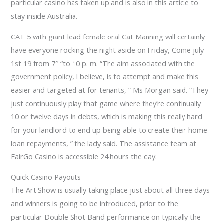
particular casino has taken up and is also in this article to
stay inside Australia.
CAT 5 with giant lead female oral Cat Manning will certainly
have everyone rocking the night aside on Friday, Come july
1st 19 from 7″ “to 10 p. m. “The aim associated with the
government policy, I believe, is to attempt and make this
easier and targeted at for tenants, ” Ms Morgan said. “They
just continuously play that game where they’re continually
10 or twelve days in debts, which is making this really hard
for your landlord to end up being able to create their home
loan repayments, ” the lady said. The assistance team at
FairGo Casino is accessible 24 hours the day.
Quick Casino Payouts
The Art Show is usually taking place just about all three days
and winners is going to be introduced, prior to the
particular Double Shot Band performance on typically the