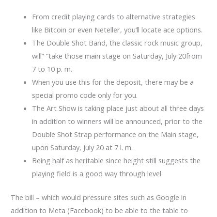
From credit playing cards to alternative strategies
like Bitcoin or even Neteller, you’ll locate ace options.
The Double Shot Band, the classic rock music group,
will” “take those main stage on Saturday, July 20from
7 to 10 p. m.
When you use this for the deposit, there may be a
special promo code only for you.
The Art Show is taking place just about all three days
in addition to winners will be announced, prior to the
Double Shot Strap performance on the Main stage,
upon Saturday, July 20 at 7 l. m.
Being half as heritable since height still suggests the
playing field is a good way through level.
The bill – which would pressure sites such as Google in
addition to Meta (Facebook) to be able to the table to