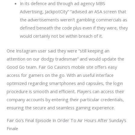
In its defence and through ad agency MBS
Advertising, JackpotCity” “advised an ASA screen that
the advertisements weren’t gambling commercials as
defined beneath the code plus even if they were, they
would certainly not be within breach of it.
One Instagram user said they were “still keeping an
attention on our dodgy tradesman” and would update the
Good Go team. Fair Go Casino’s mobile site offers easy
access for gamers on the go. With an useful interface
optimized regarding smartphones and capsules, the login
procedure is smooth and efficient. Players can access their
company accounts by entering their particular credentials,
ensuring the secure and seamless gaming experience.
Fair Go’s Final Episode In Order To Air Hours After Sunday’s
Finale