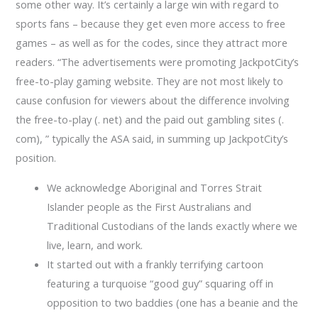
some other way. It’s certainly a large win with regard to
sports fans – because they get even more access to free
games – as well as for the codes, since they attract more
readers. “The advertisements were promoting JackpotCity’s
free-to-play gaming website. They are not most likely to
cause confusion for viewers about the difference involving
the free-to-play (. net) and the paid out gambling sites (.
com), ” typically the ASA said, in summing up JackpotCity’s
position.
We acknowledge Aboriginal and Torres Strait
Islander people as the First Australians and
Traditional Custodians of the lands exactly where we
live, learn, and work.
It started out with a frankly terrifying cartoon
featuring a turquoise “good guy” squaring off in
opposition to two baddies (one has a beanie and the