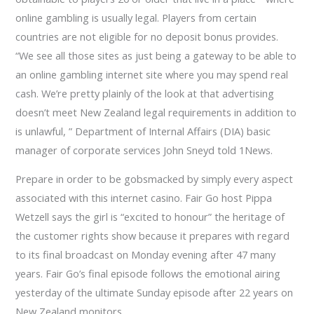
online gambling is usually legal. Players from certain
countries are not eligible for no deposit bonus provides.
“We see all those sites as just being a gateway to be able to
an online gambling internet site where you may spend real
cash. We’re pretty plainly of the look at that advertising
doesn’t meet New Zealand legal requirements in addition to
is unlawful, ” Department of Internal Affairs (DIA) basic
manager of corporate services John Sneyd told 1News.
Prepare in order to be gobsmacked by simply every aspect
associated with this internet casino. Fair Go host Pippa
Wetzell says the girl is “excited to honour” the heritage of
the customer rights show because it prepares with regard
to its final broadcast on Monday evening after 47 many
years. Fair Go’s final episode follows the emotional airing
yesterday of the ultimate Sunday episode after 22 years on
New Zealand monitors.