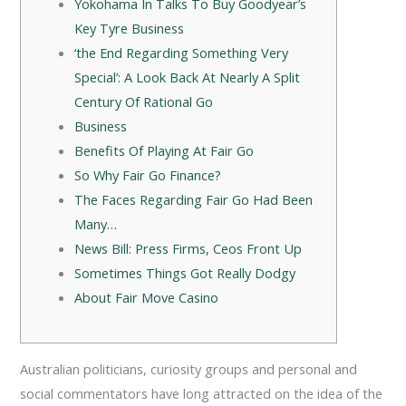
Yokohama In Talks To Buy Goodyear’s
Key Tyre Business
‘the End Regarding Something Very
Special’: A Look Back At Nearly A Split
Century Of Rational Go
Business
Benefits Of Playing At Fair Go
So Why Fair Go Finance?
The Faces Regarding Fair Go Had Been
Many…
News Bill: Press Firms, Ceos Front Up
Sometimes Things Got Really Dodgy
About Fair Move Casino
Australian politicians, curiosity groups and personal and
social commentators have long attracted on the idea of the