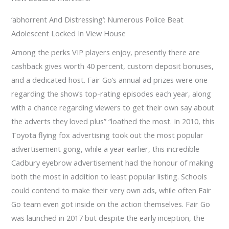
‘abhorrent And Distressing’: Numerous Police Beat
Adolescent Locked In View House
Among the perks VIP players enjoy, presently there are
cashback gives worth 40 percent, custom deposit bonuses,
and a dedicated host. Fair Go’s annual ad prizes were one
regarding the show’s top-rating episodes each year, along
with a chance regarding viewers to get their own say about
the adverts they loved plus” “loathed the most. In 2010, this
Toyota flying fox advertising took out the most popular
advertisement gong, while a year earlier, this incredible
Cadbury eyebrow advertisement had the honour of making
both the most in addition to least popular listing. Schools
could contend to make their very own ads, while often Fair
Go team even got inside on the action themselves. Fair Go
was launched in 2017 but despite the early inception, the