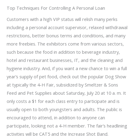
Top Techniques For Controlling A Personal Loan
Customers with a high VIP status will relish many perks
including a personal account supervisor, relaxed withdrawal
restrictions, better bonus terms and conditions, and many
more freebies. The exhibitors come from various sectors,
such because the food in addition to beverage industry,
hotel and restaurant businesses, IT, and the cleaning and
hygiene industry. And, if you want a new chance to win a full
year’s supply of pet food, check out the popular Dog Show
at typically the 4-H Fair, subsidized by Smeltzer & Sons
Feed and Pet Supplies about Saturday, July 20 at 10 a. m. It
only costs a $1 for each class entry to participate and is
usually open to both youngsters and adults. The public is
encouraged to attend, in addition to anyone can
participate, looking not a 4-H member. The fair’s headlining
activities will be CAT5 and the Increase Shot Band.