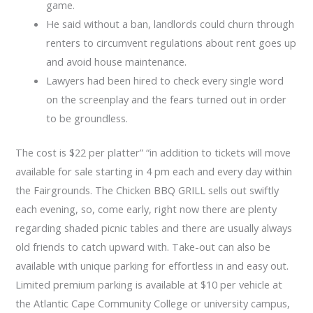
game.
He said without a ban, landlords could churn through
renters to circumvent regulations about rent goes up
and avoid house maintenance.
Lawyers had been hired to check every single word
on the screenplay and the fears turned out in order
to be groundless.
The cost is $22 per platter” “in addition to tickets will move
available for sale starting in 4 pm each and every day within
the Fairgrounds. The Chicken BBQ GRILL sells out swiftly
each evening, so, come early, right now there are plenty
regarding shaded picnic tables and there are usually always
old friends to catch upward with. Take-out can also be
available with unique parking for effortless in and easy out.
Limited premium parking is available at $10 per vehicle at
the Atlantic Cape Community College or university campus,