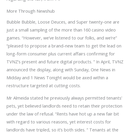
More Through Newshub
Bubble Bubble, Loose Deuces, and Super twenty-one are
just a small sampling of the more than 160 casino video
games. “However, we’ve listened to our folks, and we’re”
“pleased to propose a brand-new team to get the lead on
long-form consumer plus current affairs confirming for
TVNZ’s present and future digital products. ” In April, TVNZ
announced the display, along with Sunday, One News in
Midday and 1 News Tonight would be axed within a
restructure targeted at cutting costs.
Mr Almeida stated he previously always permitted tenants’
pets, yet believed landlords need to retain their protection
under the law of refusal. “Rents have hot up a new fair bit
with regard to various reasons, yet interest costs for
landlords have tripled, so it’s both sides. ” Tenants at the