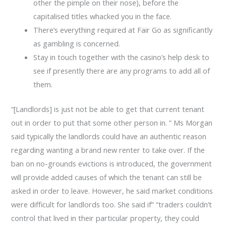
other the pimple on their nose), before the
capitalised titles whacked you in the face.
There’s everything required at Fair Go as significantly
as gambling is concerned.
Stay in touch together with the casino’s help desk to
see if presently there are any programs to add all of
them.
“[Landlords] is just not be able to get that current tenant
out in order to put that some other person in. ” Ms Morgan
said typically the landlords could have an authentic reason
regarding wanting a brand new renter to take over. If the
ban on no-grounds evictions is introduced, the government
will provide added causes of which the tenant can still be
asked in order to leave. However, he said market conditions
were difficult for landlords too. She said if” “traders couldn’t
control that lived in their particular property, they could