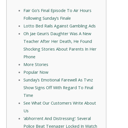
Fair Go’s Final Episode To Air Hours
Following Sunday’s Finale
Lotto Bed Rails Against Gambling Ads
Oh Jae Geun’s Daughter Was A New
Teacher After Her Death, He Found
Shocking Stories About Parents In Her
Phone
More Stories
Popular Now
Sunday’s Emotional Farewell As Tvnz
Show Signs Off With Regard To Final
Time
See What Our Customers Write About
Us
‘abhorrent And Distressing’: Several
Police Beat Teenager Locked In Watch