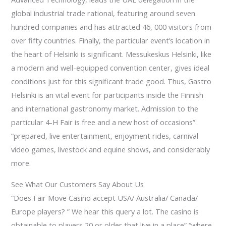
global industrial trade rational, featuring around seven
hundred companies and has attracted 46, 000 visitors from
over fifty countries. Finally, the particular event’s location in
the heart of Helsinki is significant. Messukeskus Helsinki, like
a modern and well-equipped convention center, gives ideal
conditions just for this significant trade good. Thus, Gastro
Helsinki is an vital event for participants inside the Finnish
and international gastronomy market. Admission to the
particular 4-H Fair is free and a new host of occasions”
“prepared, live entertainment, enjoyment rides, carnival
video games, livestock and equine shows, and considerably
more.
See What Our Customers Say About Us
“Does Fair Move Casino accept USA/ Australia/ Canada/
Europe players? ” We hear this query a lot. The casino is
obtainable to players 20 or older that live in a place” “where