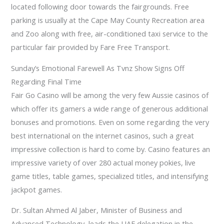
located following door towards the fairgrounds. Free
parking is usually at the Cape May County Recreation area
and Zoo along with free, air-conditioned taxi service to the
particular fair provided by Fare Free Transport.
Sunday’s Emotional Farewell As Tvnz Show Signs Off
Regarding Final Time
Fair Go Casino will be among the very few Aussie casinos of
which offer its gamers a wide range of generous additional
bonuses and promotions. Even on some regarding the very
best international on the internet casinos, such a great
impressive collection is hard to come by. Casino features an
impressive variety of over 280 actual money pokies, live
game titles, table games, specialized titles, and intensifying
jackpot games.
Dr. Sultan Ahmed Al Jaber, Minister of Business and
Advanced Technology, leads the UAE delegation in the