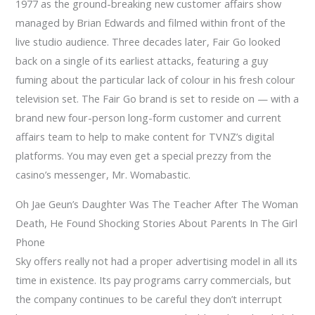
1977 as the ground-breaking new customer affairs show
managed by Brian Edwards and filmed within front of the
live studio audience. Three decades later, Fair Go looked
back on a single of its earliest attacks, featuring a guy
fuming about the particular lack of colour in his fresh colour
television set. The Fair Go brand is set to reside on — with a
brand new four-person long-form customer and current
affairs team to help to make content for TVNZ’s digital
platforms. You may even get a special prezzy from the
casino’s messenger, Mr. Womabastic.
Oh Jae Geun’s Daughter Was The Teacher After The Woman
Death, He Found Shocking Stories About Parents In The Girl
Phone
Sky offers really not had a proper advertising model in all its
time in existence. Its pay programs carry commercials, but
the company continues to be careful they don’t interrupt