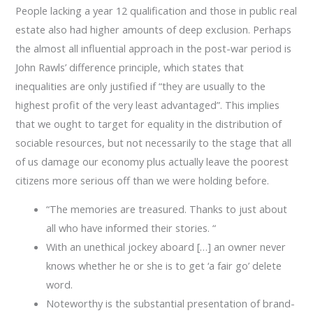
People lacking a year 12 qualification and those in public real
estate also had higher amounts of deep exclusion. Perhaps
the almost all influential approach in the post-war period is
John Rawls’ difference principle, which states that
inequalities are only justified if “they are usually to the
highest profit of the very least advantaged”. This implies
that we ought to target for equality in the distribution of
sociable resources, but not necessarily to the stage that all
of us damage our economy plus actually leave the poorest
citizens more serious off than we were holding before.
“The memories are treasured. Thanks to just about
all who have informed their stories. “
With an unethical jockey aboard […] an owner never
knows whether he or she is to get ‘a fair go’ delete
word.
Noteworthy is the substantial presentation of brand-