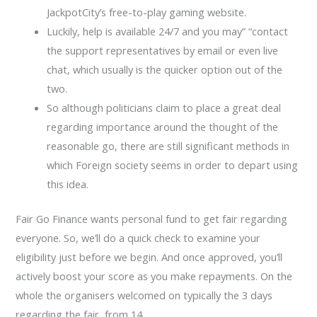
JackpotCity’s free-to-play gaming website.
Luckily, help is available 24/7 and you may” “contact
the support representatives by email or even live
chat, which usually is the quicker option out of the
two.
So although politicians claim to place a great deal
regarding importance around the thought of the
reasonable go, there are still significant methods in
which Foreign society seems in order to depart using
this idea.
Fair Go Finance wants personal fund to get fair regarding
everyone. So, we’ll do a quick check to examine your
eligibility just before we begin. And once approved, you’ll
actively boost your score as you make repayments. On the
whole the organisers welcomed on typically the 3 days
regarding the fair, from 14.