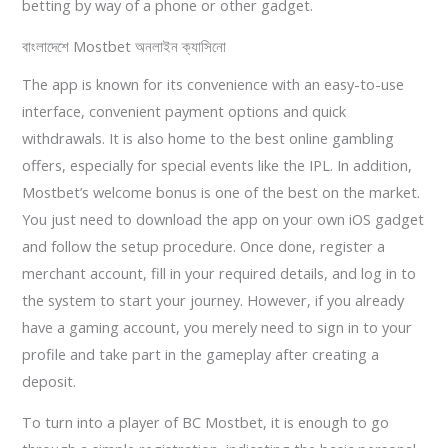
betting by way of a phone or other gadget.
বাংলাদেশে Mostbet অনলাইন ক্যাসিনো
The app is known for its convenience with an easy-to-use
interface, convenient payment options and quick
withdrawals. It is also home to the best online gambling
offers, especially for special events like the IPL. In addition,
Mostbet’s welcome bonus is one of the best on the market.
You just need to download the app on your own iOS gadget
and follow the setup procedure. Once done, register a
merchant account, fill in your required details, and log in to
the system to start your journey. However, if you already
have a gaming account, you merely need to sign in to your
profile and take part in the gameplay after creating a
deposit.
To turn into a player of BC Mostbet, it is enough to go