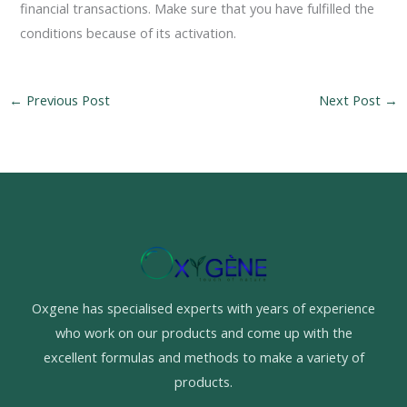
financial transactions. Make sure that you have fulfilled the
conditions because of its activation.
←
Previous Post
Next Post
→
Oxgene has specialised experts with years of experience
who work on our products and come up with the
excellent formulas and methods to make a variety of
products.