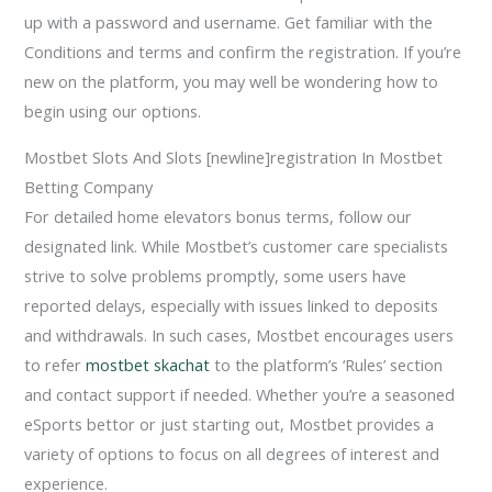
up with a password and username. Get familiar with the
Conditions and terms and confirm the registration. If you’re
new on the platform, you may well be wondering how to
begin using our options.
Mostbet Slots And Slots [newline]registration In Mostbet
Betting Company
For detailed home elevators bonus terms, follow our
designated link. While Mostbet’s customer care specialists
strive to solve problems promptly, some users have
reported delays, especially with issues linked to deposits
and withdrawals. In such cases, Mostbet encourages users
to refer
mostbet skachat
to the platform’s ‘Rules’ section
and contact support if needed. Whether you’re a seasoned
eSports bettor or just starting out, Mostbet provides a
variety of options to focus on all degrees of interest and
experience.