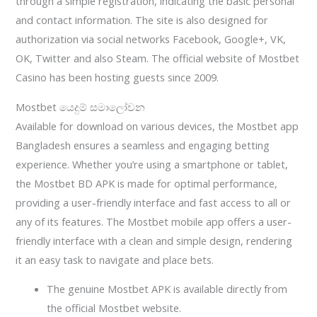
through a simple registration, indicating the basic personal
and contact information. The site is also designed for
authorization via social networks Facebook, Google+, VK,
OK, Twitter and also Steam. The official website of Mostbet
Casino has been hosting guests since 2009.
Mostbet යෙදුම් සමාලෝචන
Available for download on various devices, the Mostbet app
Bangladesh ensures a seamless and engaging betting
experience. Whether you’re using a smartphone or tablet,
the Mostbet BD APK is made for optimal performance,
providing a user-friendly interface and fast access to all or
any of its features. The Mostbet mobile app offers a user-
friendly interface with a clean and simple design, rendering
it an easy task to navigate and place bets.
The genuine Mostbet APK is available directly from
the official Mostbet website.