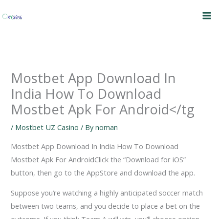
Skip
to
content
Mostbet App Download In
India How To Download
Mostbet Apk For Android</tg
/
Mostbet UZ Casino
/ By
noman
Mostbet App Download In India How To Download
Mostbet Apk For AndroidClick the “Download for iOS”
button, then go to the AppStore and download the app.
Suppose you’re watching a highly anticipated soccer match
between two teams, and you decide to place a bet on the