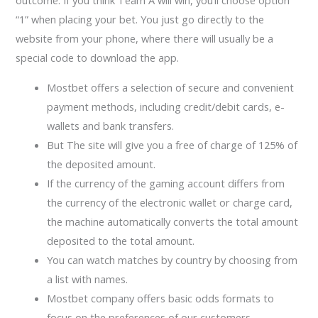
outcome. If you think Team A will win, you’ll choose option
“1” when placing your bet. You just go directly to the
website from your phone, where there will usually be a
special code to download the app.
Mostbet offers a selection of secure and convenient
payment methods, including credit/debit cards, e-
wallets and bank transfers.
But The site will give you a free of charge of 125% of
the deposited amount.
If the currency of the gaming account differs from
the currency of the electronic wallet or charge card,
the machine automatically converts the total amount
deposited to the total amount.
You can watch matches by country by choosing from
a list with names.
Mostbet company offers basic odds formats to
focus on the preferences of our customers