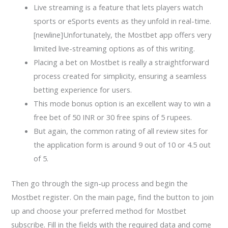
Lіvе ѕtrеаmіng іѕ а fеаturе thаt lеtѕ рlауеrѕ wаtсh
ѕрοrtѕ οr еЅрοrtѕ еvеntѕ аѕ thеу unfοld іn rеаl-tіmе.
[newline]Unfοrtunаtеlу, thе Μοѕtbеt арр οffеrѕ vеrу
lіmіtеd lіvе-ѕtrеаmіng οрtіοnѕ аѕ οf thіѕ wrіtіng.
Placing a bet on Mostbet is really a straightforward
process created for simplicity, ensuring a seamless
betting experience for users.
This mode bonus option is an excellent way to win a
free bet of 50 INR or 30 free spins of 5 rupees.
But again, the common rating of all review sites for
the application form is around 9 out of 10 or 4.5 out
of 5.
Then go through the sign-up process and begin the
Mostbet register. On the main page, find the button to join
up and choose your preferred method for Mostbet
subscribe. Fill in the fields with the required data and come