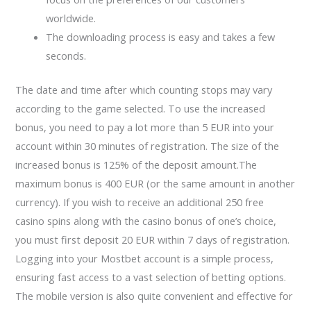
worldwide.
The downloading process is easy and takes a few
seconds.
The date and time after which counting stops may vary
according to the game selected. To use the increased
bonus, you need to pay a lot more than 5 EUR into your
account within 30 minutes of registration. The size of the
increased bonus is 125% of the deposit amount.The
maximum bonus is 400 EUR (or the same amount in another
currency). If you wish to receive an additional 250 free
casino spins along with the casino bonus of one’s choice,
you must first deposit 20 EUR within 7 days of registration.
Logging into your Mostbet account is a simple process,
ensuring fast access to a vast selection of betting options.
The mobile version is also quite convenient and effective for