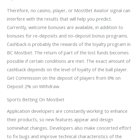
Therefore, no casino, player, or MostBet Aviator signal can
interfere with the results that will help you predict.
Currently, welcome bonuses are available, in addition to
bonuses for re-deposits and no-deposit bonus programs.
Cashback is probably the rewards of the loyalty program in
BC Mostbet. The return of part of the lost funds becomes
possible if certain conditions are met. The exact amount of
cashback depends on the level of loyalty of the ball player.
Get Commission on the deposit of players from 6% on
Deposit 2% on Withdraw.
Sports Betting On Mostbet
Application developers are constantly working to enhance
their products, so new features appear and design
somewhat changes. Developers also make concerted effort
to fix bugs and improve technical characteristics of the