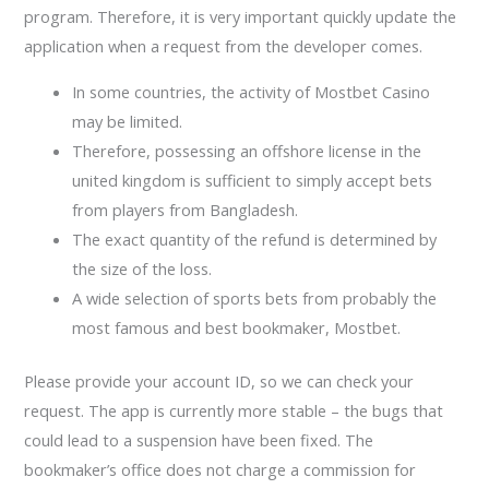
program. Therefore, it is very important quickly update the
application when a request from the developer comes.
In some countries, the activity of Mostbet Casino
may be limited.
Therefore, possessing an offshore license in the
united kingdom is sufficient to simply accept bets
from players from Bangladesh.
The exact quantity of the refund is determined by
the size of the loss.
A wide selection of sports bets from probably the
most famous and best bookmaker, Mostbet.
Please provide your account ID, so we can check your
request. The app is currently more stable – the bugs that
could lead to a suspension have been fixed. The
bookmaker’s office does not charge a commission for