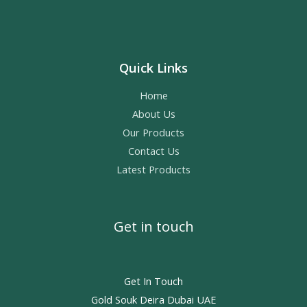
Quick Links
Home
About Us
Our Products
Contact Us
Latest Products
Get in touch
Get In Touch
Gold Souk Deira Dubai UAE