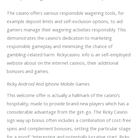
The casino offers various responsible wagering tools, for
example deposit limits and self-exclusion options, to aid
gamers manage their wagering activities responsibly. This
demonstrates the casino’s dedication to marketing
responsible gameplay and minimizing the chance of
gambling-related harm. Rickycasino. info is an self-employed
website about on the internet casinos, their additional
bonuses and games.
Ricky Android And Iphone Mobile Games
This welcome offer is actually a hallmark of the casino’s
hospitality, made to provide brand new players which has a
considerable advantage from the get-go. The Ricky Casino
sign way up bonus often includes a combination of cost-free
spins and complement bonuses, setting the particular stage
for a good” “interesting and potentially lucrative start. Ricky