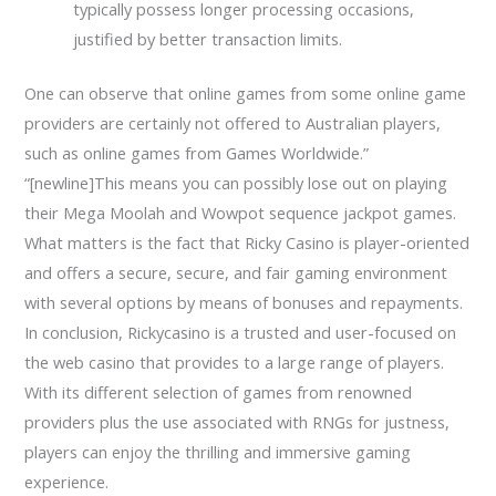
typically possess longer processing occasions,
justified by better transaction limits.
One can observe that online games from some online game
providers are certainly not offered to Australian players,
such as online games from Games Worldwide.”
“[newline]This means you can possibly lose out on playing
their Mega Moolah and Wowpot sequence jackpot games.
What matters is the fact that Ricky Casino is player-oriented
and offers a secure, secure, and fair gaming environment
with several options by means of bonuses and repayments.
In conclusion, Rickycasino is a trusted and user-focused on
the web casino that provides to a large range of players.
With its different selection of games from renowned
providers plus the use associated with RNGs for justness,
players can enjoy the thrilling and immersive gaming
experience.