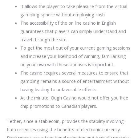
It allows the player to take pleasure from the virtual
gambling sphere without employing cash.
The accessibility of the on line casino in English
guarantees that players can simply understand and
travel through the site.
To get the most out of your current gaming sessions
and increase your likelihood of winning, familiarising
on your own with these bonuses is important.
The casino requires several measures to ensure that
gambling remains a source of entertainment without
having leading to unfavorable effects.
At the minute, Ough Casino would not offer you free
chip promotions to Canadian players.
Tether, since a stablecoin, provides the stability involving
fiat currencies using the benefits of electronic currency.
Bank moves are a traditional selection and typically possess