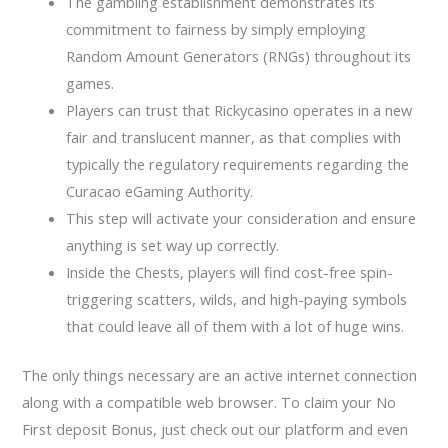
The gambling establishment demonstrates its
commitment to fairness by simply employing
Random Amount Generators (RNGs) throughout its
games.
Players can trust that Rickycasino operates in a new
fair and translucent manner, as that complies with
typically the regulatory requirements regarding the
Curacao eGaming Authority.
This step will activate your consideration and ensure
anything is set way up correctly.
Inside the Chests, players will find cost-free spin-
triggering scatters, wilds, and high-paying symbols
that could leave all of them with a lot of huge wins.
The only things necessary are an active internet connection
along with a compatible web browser. To claim your No
First deposit Bonus, just check out our platform and even