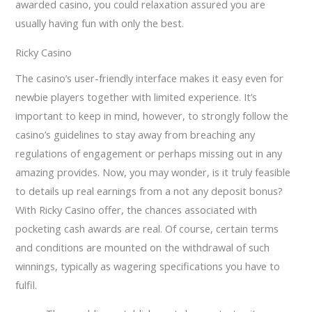
awarded casino, you could relaxation assured you are
usually having fun with only the best.
Ricky Casino
The casino’s user-friendly interface makes it easy even for
newbie players together with limited experience. It’s
important to keep in mind, however, to strongly follow the
casino’s guidelines to stay away from breaching any
regulations of engagement or perhaps missing out in any
amazing provides. Now, you may wonder, is it truly feasible
to details up real earnings from a not any deposit bonus?
With Ricky Casino offer, the chances associated with
pocketing cash awards are real. Of course, certain terms
and conditions are mounted on the withdrawal of such
winnings, typically as wagering specifications you have to
fulfil.