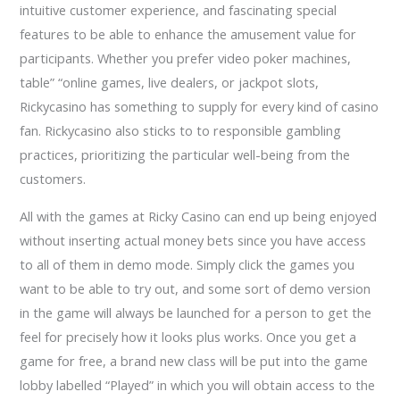
intuitive customer experience, and fascinating special
features to be able to enhance the amusement value for
participants. Whether you prefer video poker machines,
table” “online games, live dealers, or jackpot slots,
Rickycasino has something to supply for every kind of casino
fan. Rickycasino also sticks to to responsible gambling
practices, prioritizing the particular well-being from the
customers.
All with the games at Ricky Casino can end up being enjoyed
without inserting actual money bets since you have access
to all of them in demo mode. Simply click the games you
want to be able to try out, and some sort of demo version
in the game will always be launched for a person to get the
feel for precisely how it looks plus works. Once you get a
game for free, a brand new class will be put into the game
lobby labelled “Played” in which you will obtain access to the