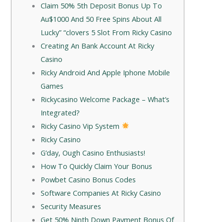
Claim 50% 5th Deposit Bonus Up To
Au$1000 And 50 Free Spins About All
Lucky” “clovers 5 Slot From Ricky Casino
Creating An Bank Account At Ricky
Casino
Ricky Android And Apple Iphone Mobile
Games
Rickycasino Welcome Package – What’s
Integrated?
Ricky Casino Vip System
Ricky Casino
G’day, Ough Casino Enthusiasts!
How To Quickly Claim Your Bonus
Powbet Casino Bonus Codes
Software Companies At Ricky Casino
Security Measures
Get 50% Ninth Down Payment Bonus Of