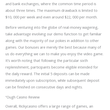
and bank exchanges, where the common time period is
about three times. The maximum drawback is limited to
$10, 000 per week and even around $22, 000 per month.
Before venturing into the globe of real-money wagering,
take advantage involving our demo function to get familiar
along with the majority of our pokies in addition to other
games. Our bonuses are merely the best because many of
us do everything we can to make you enjoy the video game.
It’s worth noting that following the particular sixth
replenishment, participants become eligible intended for
the daily reward. The initial 5 deposits can be made
immediately upon subscription, while subsequent deposit
can be finished on consecutive days and nights.
“Ough Casino Review
Overall, Rickycasino offers a large range of games, an