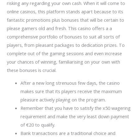
risking any regarding your own cash. When it will come to
online casinos, this platform stands apart because to its
fantastic promotions plus bonuses that will be certain to
please gamers old and fresh. This casino offers a a
comprehensive portfolio of bonuses to suit all sorts of
players, from pleasant packages to dedication prizes. To
complete out of the gaming sessions and even increase
your chances of winning, familiarising on your own with
these bonuses is crucial.
After a new long strenuous few days, the casino
makes sure that its players receive the maximum
pleasure actively playing on the program.
Remember that you have to satisfy the x50 wagering
requirement and make the very least down payment
of €20 to qualify.
Bank transactions are a traditional choice and