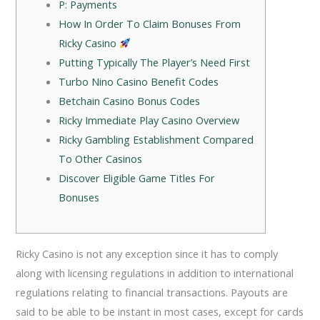
P: Payments
How In Order To Claim Bonuses From
Ricky Casino
Putting Typically The Player’s Need First
Turbo Nino Casino Benefit Codes
Betchain Casino Bonus Codes
Ricky Immediate Play Casino Overview
Ricky Gambling Establishment Compared
To Other Casinos
Discover Eligible Game Titles For
Bonuses
Ricky Casino is not any exception since it has to comply
along with licensing regulations in addition to international
regulations relating to financial transactions. Payouts are
said to be able to be instant in most cases, except for cards