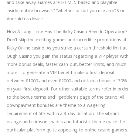
and take away. Games are HTML5-based and playable
inside mobile browsers” “whether or not you use an iOS or
Android os device.
How A Long Time Has The Ricky Casino Been In Operation?
Don’t skip the exciting games and incredible promotions at
Ricky Online casino. As you strike a certain threshold limit at
Ough Casino you gain the status regarding a VIP player with
more bonus deals, faster cash-out, better limits, and much
more. To generate a VIP benefit make a first deposit
between €1000 and even €2000 and obtain a bonus of 30%
on your first deposit. For other suitable terms refer in order
to the bonus terms and” “problems page of the casino. All
downpayment bonuses are theme to a wagering
requirement of 50x within a 3-day duration. The vibrant
orange and crimson shades and futuristic theme make the
particular platform quite appealing to online casino gamers.