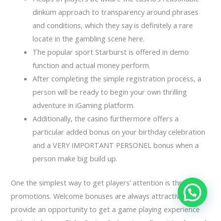
dinkum approach to transparency around phrases
and conditions, which they say is definitely a rare
locate in the gambling scene here.
The popular sport Starburst is offered in demo
function and actual money perform.
After completing the simple registration process, a
person will be ready to begin your own thrilling
adventure in iGaming platform.
Additionally, the casino furthermore offers a
particular added bonus on your birthday celebration
and a VERY IMPORTANT PERSONEL bonus when a
person make big build up.
One the simplest way to get players’ attention is through
promotions. Welcome bonuses are always attractive and
provide an opportunity to get a game playing experience