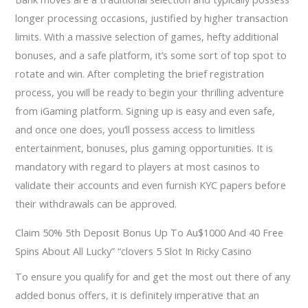
longer processing occasions, justified by higher transaction
limits. With a massive selection of games, hefty additional
bonuses, and a safe platform, it’s some sort of top spot to
rotate and win. After completing the brief registration
process, you will be ready to begin your thrilling adventure
from iGaming platform. Signing up is easy and even safe,
and once one does, you’ll possess access to limitless
entertainment, bonuses, plus gaming opportunities. It is
mandatory with regard to players at most casinos to
validate their accounts and even furnish KYC papers before
their withdrawals can be approved.
Claim 50% 5th Deposit Bonus Up To Au$1000 And 40 Free
Spins About All Lucky” “clovers 5 Slot In Ricky Casino
To ensure you qualify for and get the most out there of any
added bonus offers, it is definitely imperative that an