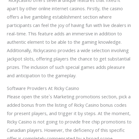
apart by other online internet casinos. Firstly, the casino
offers a live gambling establishment section where
participants can feel the joy of having fun with live dealers in
real-time. This feature adds an immersive in addition to
authentic element to be able to the gaming knowledge.
Additionally, Rickycasino provides a wide selection involving
jackpot slots, offering players the chance to get substantial
prizes. The inclusion of such special games adds pleasure
and anticipation to the gameplay.
Software Providers At Ricky Casino
Please open the site`s Marketing promotions section, pick a
added bonus from the listing of Ricky Casino bonus codes
for present players, and trigger it by steps. At the moment,
Ricky Casino is not going to provide free chip promotions to
Canadian players. However, the deficiency of this specific
offer is completely compensated by a broad scope