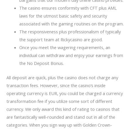
bargains that our modern day online casino provides.
The casino ensures conformity with CFT plus AML
laws for the utmost basic safety and security
associated with the gaming routines on the program.
The responsiveness plus professionalism of typically
the support team at Rickycasino are good.
Once you meet the wagering requirements, an
individual can withdraw and enjoy your earnings from
the No Deposit Bonus.
All deposit are quick, plus the casino does not charge any
transaction fees. However, since the casino’s inside
operating currency is EUR, you could be charged a currency
transformation fee if you utilize some sort of different
currency. We only award this kind of rating to casinos that
are fantastically well-rounded and stand out in all of the
categories. When you sign way up with Golden Crown-