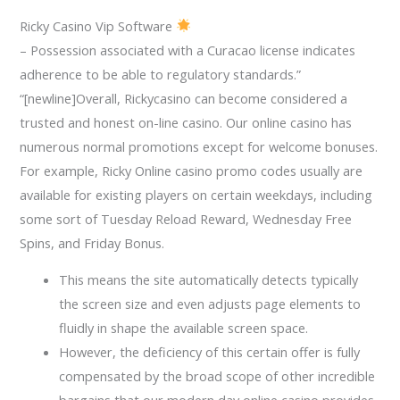
Ricky Casino Vip Software
– Possession associated with a Curacao license indicates
adherence to be able to regulatory standards.”
“[newline]Overall, Rickycasino can become considered a
trusted and honest on-line casino. Our online casino has
numerous normal promotions except for welcome bonuses.
For example, Ricky Online casino promo codes usually are
available for existing players on certain weekdays, including
some sort of Tuesday Reload Reward, Wednesday Free
Spins, and Friday Bonus.
This means the site automatically detects typically
the screen size and even adjusts page elements to
fluidly in shape the available screen space.
However, the deficiency of this certain offer is fully
compensated by the broad scope of other incredible