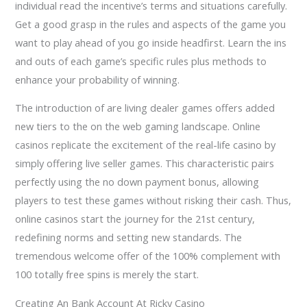
individual read the incentive’s terms and situations carefully.
Get a good grasp in the rules and aspects of the game you
want to play ahead of you go inside headfirst. Learn the ins
and outs of each game’s specific rules plus methods to
enhance your probability of winning.
The introduction of are living dealer games offers added
new tiers to the on the web gaming landscape. Online
casinos replicate the excitement of the real-life casino by
simply offering live seller games. This characteristic pairs
perfectly using the no down payment bonus, allowing
players to test these games without risking their cash. Thus,
online casinos start the journey for the 21st century,
redefining norms and setting new standards. The
tremendous welcome offer of the 100% complement with
100 totally free spins is merely the start.
Creating An Bank Account At Ricky Casino