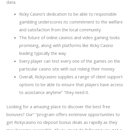
data.
Ricky Casino’s dedication to be able to responsible
gambling underscores its commitment to the welfare
and satisfaction from the local community.
The future of online casinos and video gaming looks
promising, along with platforms like Ricky Casino
leading typically the way.
Every player can test every one of the games on the
particular casino site with out risking their money.
Overall, Rickycasino supplies a range of client support
options to be able to ensure that players have access
to assistance anytime” “they need it.
Looking for a amazing place to discover the best free
bonuses? Our” “program offers extensive opportunities to
get Rickycasino no deposit bonus deals as rapidly as they