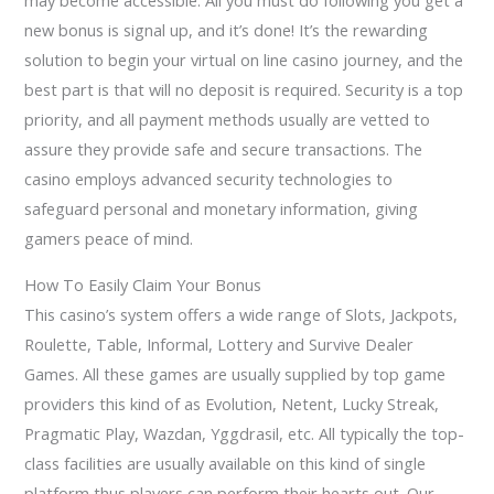
may become accessible. All you must do following you get a
new bonus is signal up, and it’s done! It’s the rewarding
solution to begin your virtual on line casino journey, and the
best part is that will no deposit is required. Security is a top
priority, and all payment methods usually are vetted to
assure they provide safe and secure transactions. The
casino employs advanced security technologies to
safeguard personal and monetary information, giving
gamers peace of mind.
How To Easily Claim Your Bonus
This casino’s system offers a wide range of Slots, Jackpots,
Roulette, Table, Informal, Lottery and Survive Dealer
Games. All these games are usually supplied by top game
providers this kind of as Evolution, Netent, Lucky Streak,
Pragmatic Play, Wazdan, Yggdrasil, etc. All typically the top-
class facilities are usually available on this kind of single
platform thus players can perform their hearts out. Our