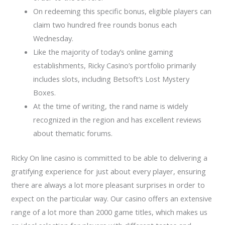
On redeeming this specific bonus, eligible players can
claim two hundred free rounds bonus each
Wednesday.
Like the majority of today’s online gaming
establishments, Ricky Casino’s portfolio primarily
includes slots, including Betsoft’s Lost Mystery
Boxes.
At the time of writing, the rand name is widely
recognized in the region and has excellent reviews
about thematic forums.
Ricky On line casino is committed to be able to delivering a
gratifying experience for just about every player, ensuring
there are always a lot more pleasant surprises in order to
expect on the particular way. Our casino offers an extensive
range of a lot more than 2000 game titles, which makes us