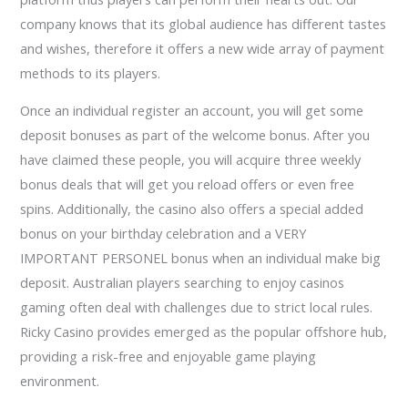
company knows that its global audience has different tastes
and wishes, therefore it offers a new wide array of payment
methods to its players.
Once an individual register an account, you will get some
deposit bonuses as part of the welcome bonus. After you
have claimed these people, you will acquire three weekly
bonus deals that will get you reload offers or even free
spins. Additionally, the casino also offers a special added
bonus on your birthday celebration and a VERY
IMPORTANT PERSONEL bonus when an individual make big
deposit. Australian players searching to enjoy casinos
gaming often deal with challenges due to strict local rules.
Ricky Casino provides emerged as the popular offshore hub,
providing a risk-free and enjoyable game playing
environment.