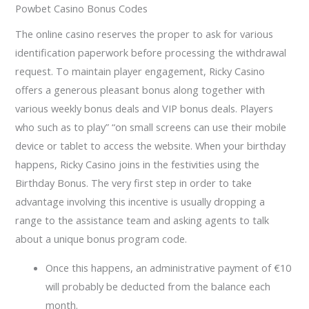
Powbet Casino Bonus Codes
The online casino reserves the proper to ask for various
identification paperwork before processing the withdrawal
request. To maintain player engagement, Ricky Casino
offers a generous pleasant bonus along together with
various weekly bonus deals and VIP bonus deals. Players
who such as to play” “on small screens can use their mobile
device or tablet to access the website. When your birthday
happens, Ricky Casino joins in the festivities using the
Birthday Bonus. The very first step in order to take
advantage involving this incentive is usually dropping a
range to the assistance team and asking agents to talk
about a unique bonus program code.
Once this happens, an administrative payment of €10
will probably be deducted from the balance each
month.