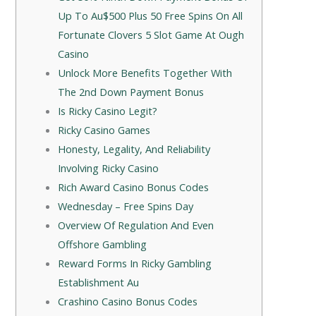
Up To Au$500 Plus 50 Free Spins On All
Fortunate Clovers 5 Slot Game At Ough
Casino
Unlock More Benefits Together With
The 2nd Down Payment Bonus
Is Ricky Casino Legit?
Ricky Casino Games
Honesty, Legality, And Reliability
Involving Ricky Casino
Rich Award Casino Bonus Codes
Wednesday – Free Spins Day
Overview Of Regulation And Even
Offshore Gambling
Reward Forms In Ricky Gambling
Establishment Au
Crashino Casino Bonus Codes