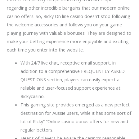
regarding other incredible bargains that our modern online
casino offers. So, Ricky On line casino doesn’t stop following
the welcome accessories and follows you on your game
playing journey with valuable bonuses. They are designed to
make your betting experience more enjoyable and exciting
each time you enter into the website.
With 24/7 live chat, receptive email support, in
addition to a comprehensive FREQUENTLY ASKED
QUESTIONS section, players can easily expect a
reliable and user-focused support experience at
Rickycasino.
This gaming site provides emerged as a new perfect
destination for Aussie users, while it has some sort of
lot of Ricky” “Online casino bonus offers for new and
regular bettors.
Heaps of players be aware the casino’s reasonable