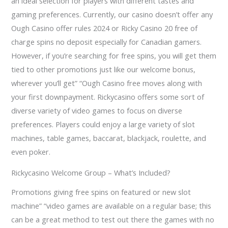
an ideal selection for players with different tastes and
gaming preferences. Currently, our casino doesn’t offer any
Ough Casino offer rules 2024 or Ricky Casino 20 free of
charge spins no deposit especially for Canadian gamers.
However, if you’re searching for free spins, you will get them
tied to other promotions just like our welcome bonus,
wherever you’ll get” “Ough Casino free moves along with
your first downpayment. Rickycasino offers some sort of
diverse variety of video games to focus on diverse
preferences. Players could enjoy a large variety of slot
machines, table games, baccarat, blackjack, roulette, and
even poker.
Rickycasino Welcome Group – What’s Included?
Promotions giving free spins on featured or new slot
machine” “video games are available on a regular base; this
can be a great method to test out there the games with no