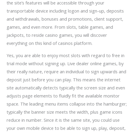
the site’s features will be accessible through your
transportable device including logon and sign-up, deposits
and withdrawals, bonuses and promotions, client support,
games, and even more. From slots, table games, and
jackpots, to reside casino games, you will discover
everything on this kind of casinos platform.
Yes, you are able to enjoy most slots with regard to free in
trial mode without signing up. Live dealer online games, by
their really nature, require an individual to sign upwards and
deposit just before you can play. This means the internet
site automatically detects typically the screen size and even
adjusts page elements to fluidly fit the available monitor
space. The leading menu items collapse into the hamburger;
typically the banner size meets the width, plus game icons
reduce in number. Since it is the same site, you could use
your own mobile device to be able to sign up, play, deposit,