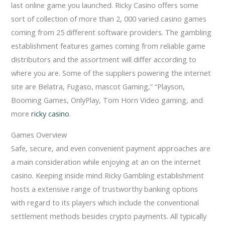
last online game you launched. Ricky Casino offers some
sort of collection of more than 2, 000 varied casino games
coming from 25 different software providers. The gambling
establishment features games coming from reliable game
distributors and the assortment will differ according to
where you are. Some of the suppliers powering the internet
site are Belatra, Fugaso, mascot Gaming,” “Playson,
Booming Games, OnlyPlay, Tom Horn Video gaming, and
more
ricky casino
.
Games Overview
Safe, secure, and even convenient payment approaches are
a main consideration while enjoying at an on the internet
casino. Keeping inside mind Ricky Gambling establishment
hosts a extensive range of trustworthy banking options
with regard to its players which include the conventional
settlement methods besides crypto payments. All typically