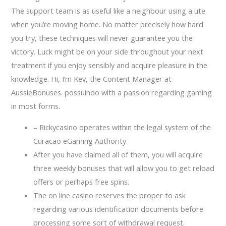
The support team is as useful like a neighbour using a ute
when you’re moving home. No matter precisely how hard
you try, these techniques will never guarantee you the
victory. Luck might be on your side throughout your next
treatment if you enjoy sensibly and acquire pleasure in the
knowledge. Hi, I’m Kev, the Content Manager at
AussieBonuses. possuindo with a passion regarding gaming
in most forms.
– Rickycasino operates within the legal system of the
Curacao eGaming Authority.
After you have claimed all of them, you will acquire
three weekly bonuses that will allow you to get reload
offers or perhaps free spins.
The on line casino reserves the proper to ask
regarding various identification documents before
processing some sort of withdrawal request.