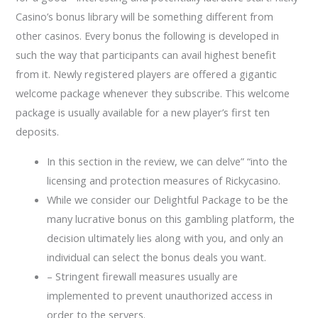
Casino’s bonus library will be something different from
other casinos. Every bonus the following is developed in
such the way that participants can avail highest benefit
from it. Newly registered players are offered a gigantic
welcome package whenever they subscribe. This welcome
package is usually available for a new player’s first ten
deposits.
In this section in the review, we can delve” “into the
licensing and protection measures of Rickycasino.
While we consider our Delightful Package to be the
many lucrative bonus on this gambling platform, the
decision ultimately lies along with you, and only an
individual can select the bonus deals you want.
– Stringent firewall measures usually are
implemented to prevent unauthorized access in
order to the servers.