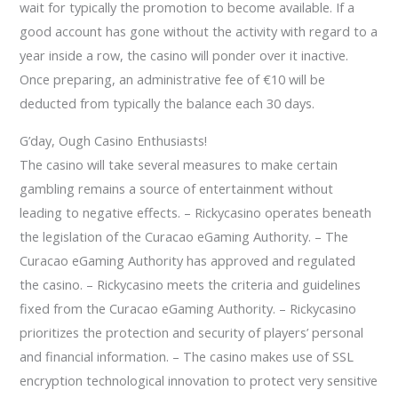
wait for typically the promotion to become available. If a
good account has gone without the activity with regard to a
year inside a row, the casino will ponder over it inactive.
Once preparing, an administrative fee of €10 will be
deducted from typically the balance each 30 days.
G’day, Ough Casino Enthusiasts!
The casino will take several measures to make certain
gambling remains a source of entertainment without
leading to negative effects. – Rickycasino operates beneath
the legislation of the Curacao eGaming Authority. – The
Curacao eGaming Authority has approved and regulated
the casino. – Rickycasino meets the criteria and guidelines
fixed from the Curacao eGaming Authority. – Rickycasino
prioritizes the protection and security of players’ personal
and financial information. – The casino makes use of SSL
encryption technological innovation to protect very sensitive