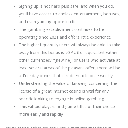
Signing up is not hard plus safe, and when you do,
you’ll have access to endless entertainment, bonuses,
and even gaming opportunities.
The gambling establishment continues to be
operating since 2021 and offers little experience.
The highest quantity users will always be able to take
away from this bonus is 70 AU$ or equivalent within
other currencies.” “[newline]For users who activate at
least several areas of the pleasant offer, there will be
a Tuesday bonus that is redeemable once weekly.
Understanding the value of knowing concerning the
license of a great internet casino is vital for any
specific looking to engage in online gambling.
This will aid players find game titles of their choice
more easily and rapidly.
“Rickycasino offers several unique features that fixed it