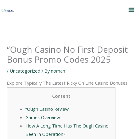
Skip
to
content
“Ough Casino No First Deposit
Bonus Promo Codes 2025
/
Uncategorized
/ By
noman
Explore Typically The Latest Ricky On Line Casino Bonuses
Content
“Ough Casino Review
Games Overview
How A Long Time Has The Ough Casino
Been In Operation?