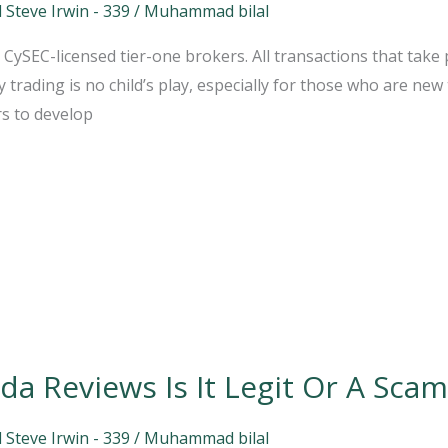
 Steve Irwin - 339
/
Muhammad bilal
ySEC-licensed tier-one brokers. All transactions that take p
trading is no child’s play, especially for those who are new 
rs to develop
a Reviews Is It Legit Or A Scam
 Steve Irwin - 339
/
Muhammad bilal