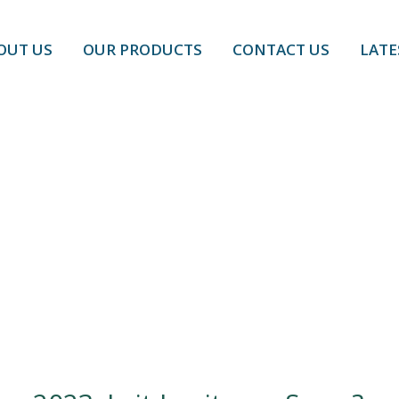
OUT US
OUR PRODUCTS
CONTACT US
LATE