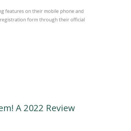
zing features on their mobile phone and
registration form through their official
em! A 2022 Review