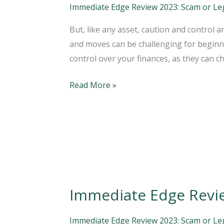
Official
Immediate Edge Review 2023: Scam or Legi
Website
But, like any asset, caution and control
2023
and moves can be challenging for beginne
Your
control over your finances, as they can c
Trading
Platform
Read More »
Immediate Edge Revi
Immediate
Edge
Review:
Immediate Edge Review 2023: Scam or Legi