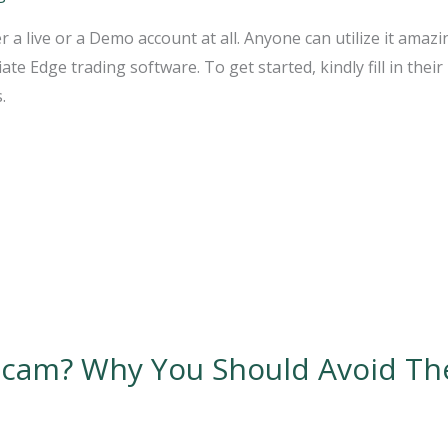
r a live or a Demo account at all. Anyone can utilize it ama
e Edge trading software. To get started, kindly fill in their 
.
Scam? Why You Should Avoid Th