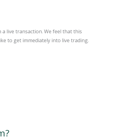
 live transaction. We feel that this
e to get immediately into live trading.
rm?