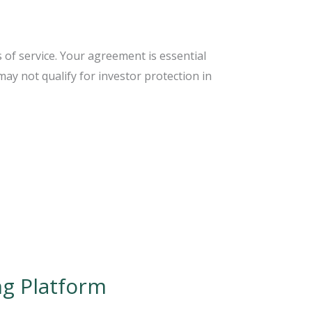
 of service. Your agreement is essential
ay not qualify for investor protection in
ng Platform