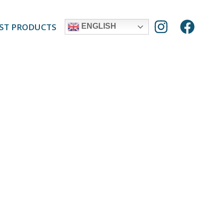
ST PRODUCTS
ENGLISH