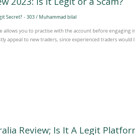
 2023: Is it Legit or a Scam?
t Secret? - 303
/
Muhammad bilal
 allows you to practise with the account before engaging in a
ly appeal to new traders, since experienced traders would lik
ia Review; Is It A Legit Platfo