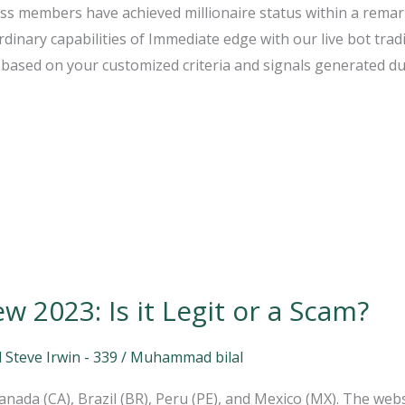
ss members have achieved millionaire status within a remar
dinary capabilities of Immediate edge with our live bot trad
based on your customized criteria and signals generated dur
 2023: Is it Legit or a Scam?
 Steve Irwin - 339
/
Muhammad bilal
 Canada (CA), Brazil (BR), Peru (PE), and Mexico (MX). The web