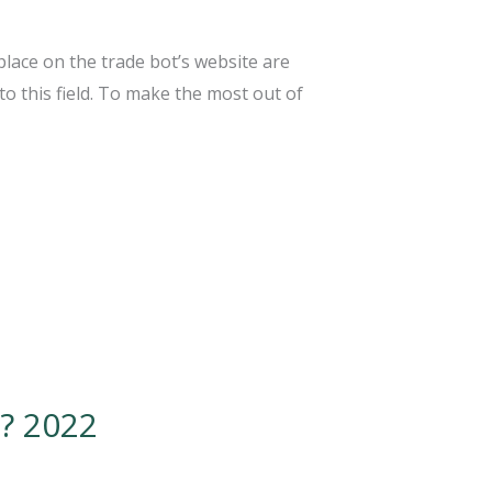
lace on the trade bot’s website are
to this field. To make the most out of
? 2022