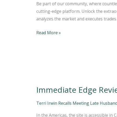
Be part of our community, where countle
Immediate
cutting-edge platform. Unlock the extraor
Edge
analyzes the market and executes trades 
App
Software
Read More »
Works?
Immediate Edge Review
Immediate
Edge
Review
Terri Irwin Recalls Meeting Late Husband
2023:
In the Americas, the site is accessible in