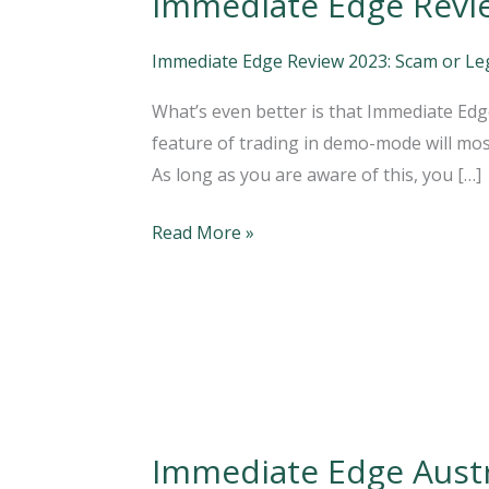
Immediate Edge Review
Edge
Review
Immediate Edge Review 2023: Scam or Legi
2023:
What’s even better is that Immediate Edge
Is
feature of trading in demo-mode will most
it
As long as you are aware of this, you […]
Legit
or
Read More »
a
Scam?
Immediate Edge Austral
Immediate