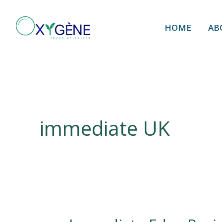
Skip
to
HOME
AB
content
immediate UK
Immediate