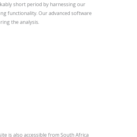
kably short period by harnessing our
ing functionality. Our advanced software
ing the analysis.
site is also accessible from South Africa