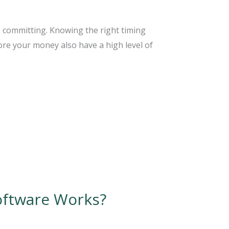
e committing. Knowing the right timing
re your money also have a high level of
oftware Works?