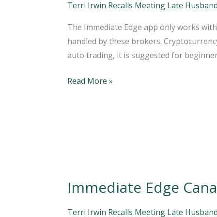
a
Terri Irwin Recalls Meeting Late Husband
Scam?
The Immediate Edge app only works with C
Why
handled by these brokers. Cryptocurrency 
You
auto trading, it is suggested for beginne
Should
Avoid
Read More »
Them!
A
2022
Review
NOTO
Immediate Edge Canad
Immediate
Edge
Canada
Terri Irwin Recalls Meeting Late Husband