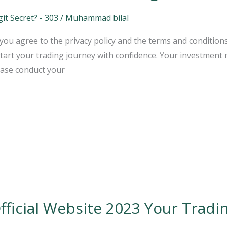
t Secret? - 303
/
Muhammad bilal
ou agree to the privacy policy and the terms and conditions
art your trading journey with confidence. Your investment m
ease conduct your
ficial Website 2023 Your Tradi