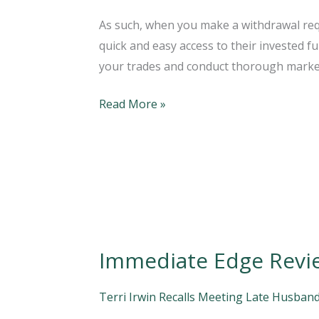
Reviews
As such, when you make a withdrawal requ
Is
quick and easy access to their invested f
It
your trades and conduct thorough marke
Legit
Or
Read More »
A
Scam?
2022
Immediate Edge Revi
Immediate
Edge
Review:
Terri Irwin Recalls Meeting Late Husband
How