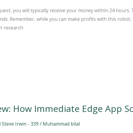
est, you will typically receive your money within 24 hours.
unds. Remember, while you can make profits with this robot,
t research
ew: How Immediate Edge App S
 Steve Irwin - 339
/
Muhammad bilal