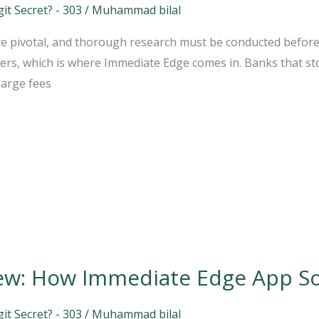
t Secret? - 303
/
Muhammad bilal
 are pivotal, and thorough research must be conducted befor
rs, which is where Immediate Edge comes in. Banks that sto
harge fees
ew: How Immediate Edge App S
t Secret? - 303
/
Muhammad bilal