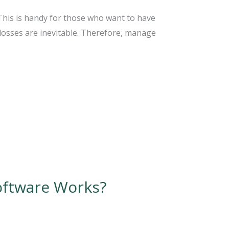
 This is handy for those who want to have
 losses are inevitable. Therefore, manage
oftware Works?