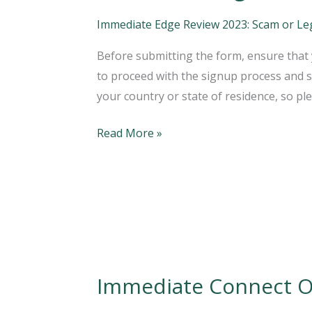
Edge
Australia
Immediate Edge Review 2023: Scam or Legi
Review;
Before submitting the form, ensure that y
Is
to proceed with the signup process and st
It
your country or state of residence, so pl
A
Legit
Read More »
Platform?
Immediate Connect Of
Immediate
Connect