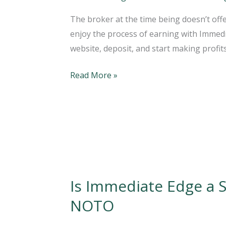
How
The broker at the time being doesn’t offe
Immediate
enjoy the process of earning with Immediat
Edge
website, deposit, and start making profits
App
Software
Read More »
Works?
Is Immediate Edge a 
Is
Immediate
NOTO
Edge