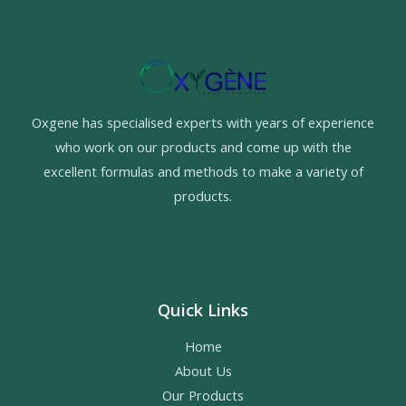
Oxgene has specialised experts with years of experience
who work on our products and come up with the
excellent formulas and methods to make a variety of
products.
Quick Links
Home
About Us
Our Products